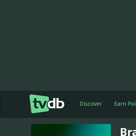
Discover
Earn Poi
Bra