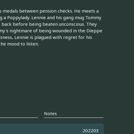
s medals between pension checks. He meets a
ing a Poppylady. Lennie and his gang mug Tommy
s back before being beaten unconscious. They
my's nightmare of being wounded in the Dieppe
usness, Lennie is plagued with regret for his
he mood to listen.
Notes
202203