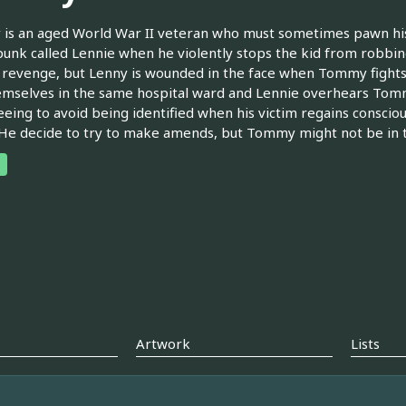
is an aged World War II veteran who must sometimes pawn hi
unk called Lennie when he violently stops the kid from robb
n revenge, but Lenny is wounded in the face when Tommy fight
emselves in the same hospital ward and Lennie overhears Tom
leeing to avoid being identified when his victim regains conscio
 He decide to try to make amends, but Tommy might not be in t
Artwork
Lists