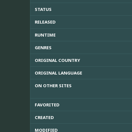
STATUS
RELEASED
RUNTIME
GENRES
ORIGINAL COUNTRY
ORIGINAL LANGUAGE
ON OTHER SITES
FAVORITED
CREATED
MODIFIED