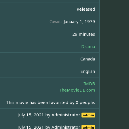
Released
January 1, 1979
Canada
29 minutes
Drama
Canada
English
IMDB
TheMovieDB.com
This movie has been favorited by 0 people.
July 15, 2021 by
Administrator
admin
July 15, 2021 by
Administrator
admin