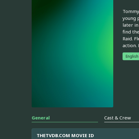
Tommy 
young p
later i
find th
Raid. F
action.
English
General
Cast & Crew
THETVDB.COM MOVIE ID