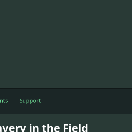
nts
Support
very in the Field