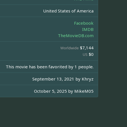
United States of America
Facebook
IMDB
TheMovieDB.com
$7,144
Worldwide
$0
US
This movie has been favorited by 1 people.
September 13, 2021 by
Khryz
October 5, 2025 by
MikeM05