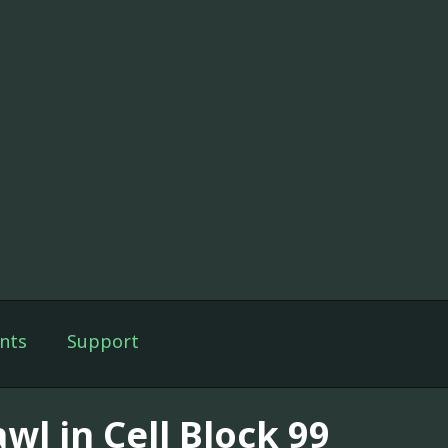
nts
Support
wl in Cell Block 99