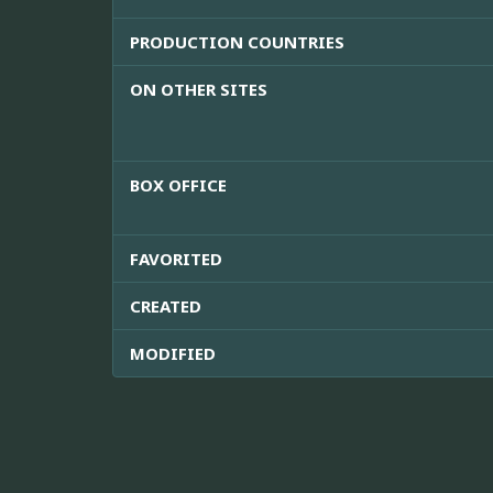
PRODUCTION COUNTRIES
ON OTHER SITES
BOX OFFICE
FAVORITED
CREATED
MODIFIED