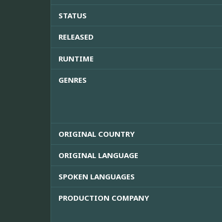
STATUS
RELEASED
RUNTIME
GENRES
ORIGINAL COUNTRY
ORIGINAL LANGUAGE
SPOKEN LANGUAGES
PRODUCTION COMPANY