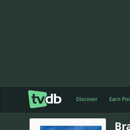
Discover
Earn Poi
Bra