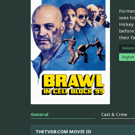
Former 
sees hi
Hickey 
before 
their f
italiano
English
General
Cast & Crew
THETVDB.COM MOVIE ID