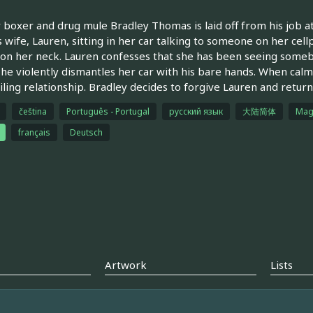
boxer and drug mule Bradley Thomas is laid off from his job at
s wife, Lauren, sitting in her car talking to someone on her ce
on her neck. Lauren confesses that she has been seeing somebo
he violently dismantles her car with his bare hands. When calm
ailing relationship. Bradley decides to forgive Lauren and retur
čeština
Português - Portugal
русский язык
大陆简体
Mag
français
Deutsch
Artwork
Lists