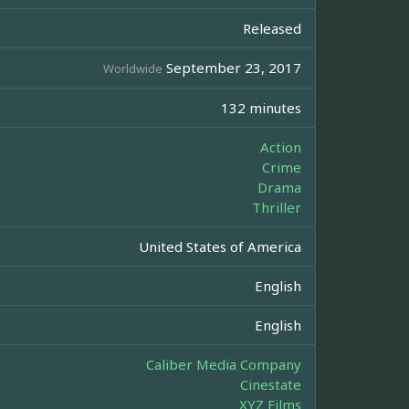
Released
September 23, 2017
Worldwide
132 minutes
Action
Crime
Drama
Thriller
United States of America
English
English
Caliber Media Company
Cinestate
XYZ Films