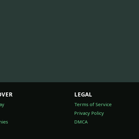
OVER
LEGAL
ay
Terms of Service
Privacy Policy
ies
DMCA