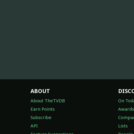
ABOUT
DISC
About TheTVDB
On Tod
Earn Points
Awards
Subscribe
Compan
API
Lists
Feature Suggestions
People