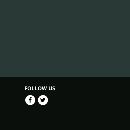
FOLLOW US