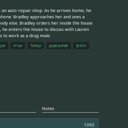
 an auto-repair shop. As he arrives home, he
llphone. Bradley approaches her and sees a
dy else. Bradley orders her inside the house
, he enters the house to discuss with Lauren
ns to work as a drug mule.
yar
עברית
Türkçe
język polski
한국어
Notes
1392