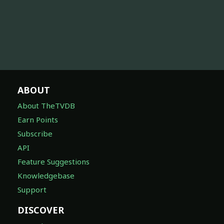
ABOUT
About TheTVDB
Earn Points
Subscribe
API
Feature Suggestions
Knowledgebase
Support
DISCOVER