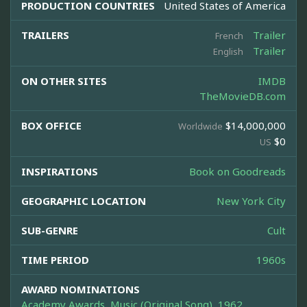
PRODUCTION COUNTRIES
United States of America
TRAILERS
Trailer
French
Trailer
English
ON OTHER SITES
IMDB
TheMovieDB.com
BOX OFFICE
$14,000,000
Worldwide
$0
US
INSPIRATIONS
Book on Goodreads
GEOGRAPHIC LOCATION
New York City
SUB-GENRE
Cult
TIME PERIOD
1960s
AWARD NOMINATIONS
Academy Awards, Music (Original Song), 1962