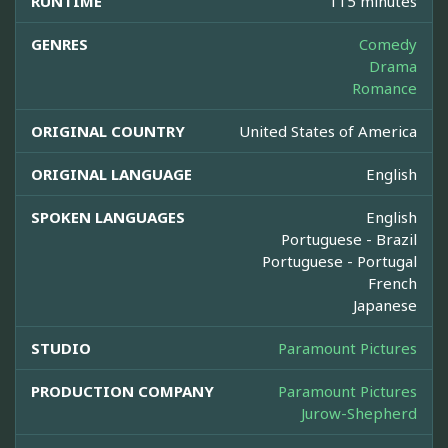
RUNTIME
115 minutes
GENRES
Comedy
Drama
Romance
ORIGINAL COUNTRY
United States of America
ORIGINAL LANGUAGE
English
SPOKEN LANGUAGES
English
Portuguese - Brazil
Portuguese - Portugal
French
Japanese
STUDIO
Paramount Pictures
PRODUCTION COMPANY
Paramount Pictures
Jurow-Shepherd