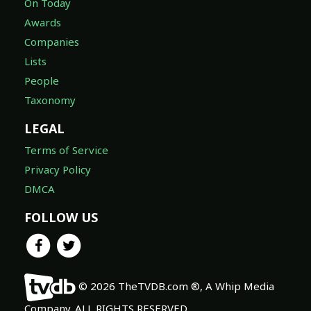
On Today
Awards
Companies
Lists
People
Taxonomy
LEGAL
Terms of Service
Privacy Policy
DMCA
FOLLOW US
© 2026 TheTVDB.com ®, A Whip Media
Company. ALL RIGHTS RESERVED.