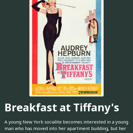
Breakfast at Tiffany's
A young New York socialite becomes interested in a young
man who has moved into her apartment building, but her