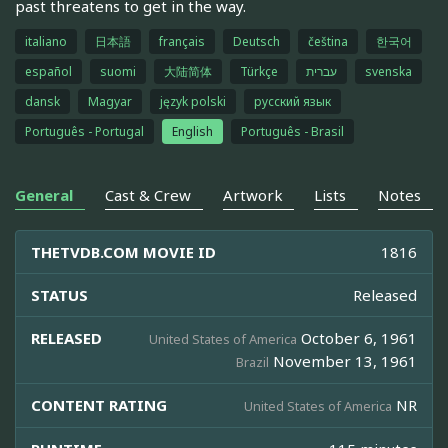
past threatens to get in the way.
italiano
日本語
français
Deutsch
čeština
한국어
español
suomi
大陆简体
Türkçe
עברית
svenska
dansk
Magyar
język polski
русский язык
Português - Portugal
English
Português - Brasil
General
Cast & Crew
Artwork
Lists
Notes
THETVDB.COM MOVIE ID
1816
STATUS
Released
RELEASED
October 6, 1961
United States of America
November 13, 1961
Brazil
CONTENT RATING
NR
United States of America