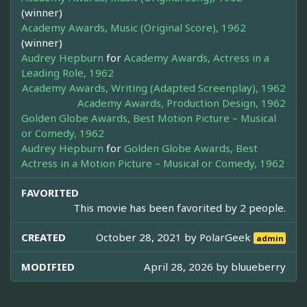
(winner)
Academy Awards, Music (Original Score), 1962
(winner)
Audrey Hepburn
for
Academy Awards, Actress in a
Leading Role, 1962
Academy Awards, Writing (Adapted Screenplay), 1962
Academy Awards, Production Design, 1962
Golden Globe Awards, Best Motion Picture – Musical
or Comedy, 1962
Audrey Hepburn
for
Golden Globe Awards, Best
Actress in a Motion Picture – Musical or Comedy, 1962
FAVORITED
This movie has been favorited by 2 people.
CREATED
October 28, 2021 by
PolarGeek
admin
MODIFIED
April 28, 2026 by
bluueberry