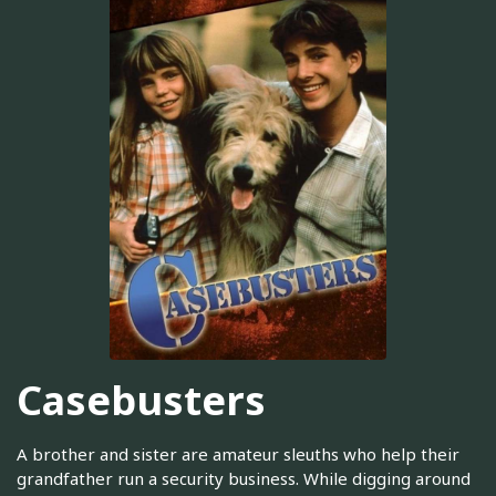
Casebusters
A brother and sister are amateur sleuths who help their
grandfather run a security business. While digging around