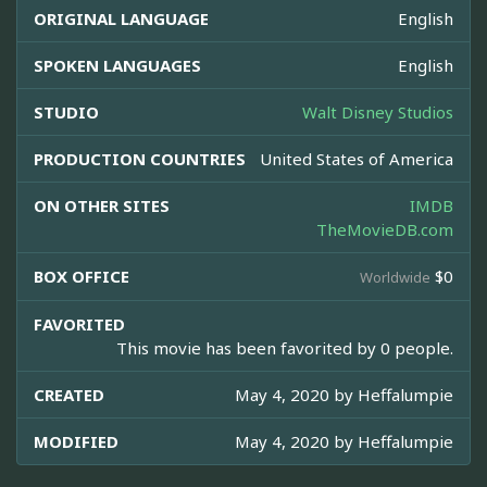
ORIGINAL LANGUAGE
English
SPOKEN LANGUAGES
English
STUDIO
Walt Disney Studios
PRODUCTION COUNTRIES
United States of America
ON OTHER SITES
IMDB
TheMovieDB.com
BOX OFFICE
$0
Worldwide
FAVORITED
This movie has been favorited by 0 people.
CREATED
May 4, 2020 by
Heffalumpie
MODIFIED
May 4, 2020 by
Heffalumpie