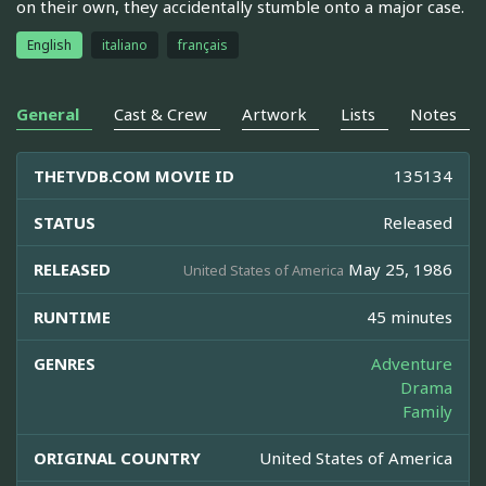
on their own, they accidentally stumble onto a major case.
English
italiano
français
General
Cast & Crew
Artwork
Lists
Notes
THETVDB.COM MOVIE ID
135134
STATUS
Released
RELEASED
May 25, 1986
United States of America
RUNTIME
45 minutes
GENRES
Adventure
Drama
Family
ORIGINAL COUNTRY
United States of America