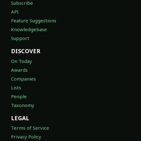
Subscribe
API
Feature Suggestions
Knowledgebase
Support
DISCOVER
On Today
Awards
Companies
Lists
People
Taxonomy
LEGAL
Terms of Service
Privacy Policy