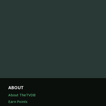
ABOUT
About TheTVDB
Earn Points