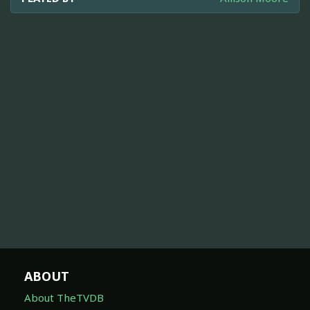
ABOUT
About TheTVDB