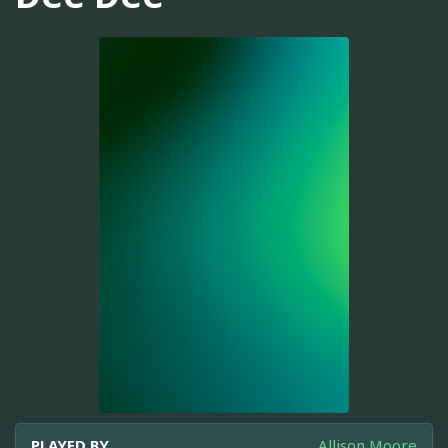
PLAYED BY
Allison Moore