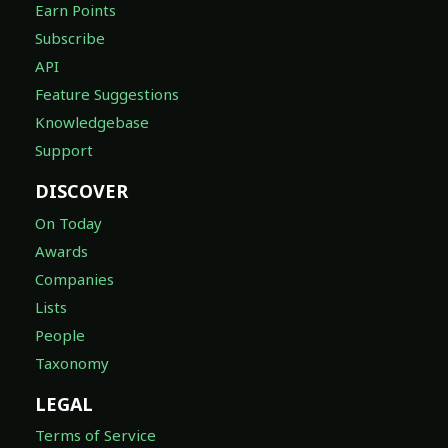
Earn Points
Subscribe
API
Feature Suggestions
Knowledgebase
Support
DISCOVER
On Today
Awards
Companies
Lists
People
Taxonomy
LEGAL
Terms of Service