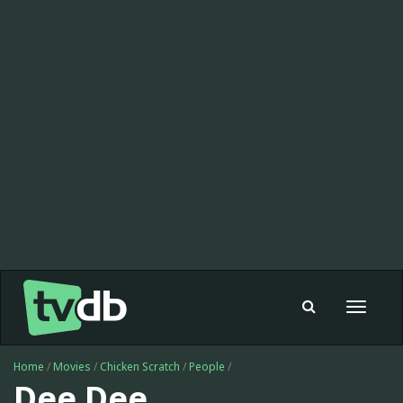
Toggle
navigat
Home
/
Movies
/
Chicken Scratch
/
People
/
Dee Dee