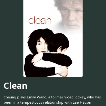
Clean
Cheung plays Emily Wang, a former video jockey, who has
been in a tempestuous relationship with Lee Hauser