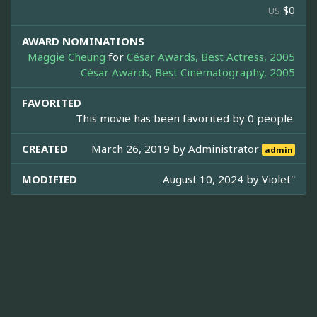
$0
US
AWARD NOMINATIONS
Maggie Cheung
for
César Awards, Best Actress, 2005
César Awards, Best Cinematography, 2005
FAVORITED
This movie has been favorited by 0 people.
CREATED
March 26, 2019 by
Administrator
admin
MODIFIED
August 10, 2024 by
Violet''