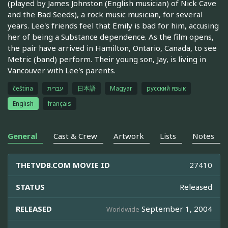
(played by James Johnston (English musician) of Nick Cave
and the Bad Seeds), a rock music musician, for several
years. Lee's friends feel that Emily is bad for him, accusing
her of being a Substance dependence. As the film opens,
the pair have arrived in Hamilton, Ontario, Canada, to see
Metric (band) perform. Their young son, Jay, is living in
Vancouver with Lee's parents.
čeština
עברית
日本語
Magyar
русский язык
English
français
General
Cast & Crew
Artwork
Lists
Notes
THETVDB.COM MOVIE ID
27410
STATUS
Released
RELEASED
September 1, 2004
Worldwide