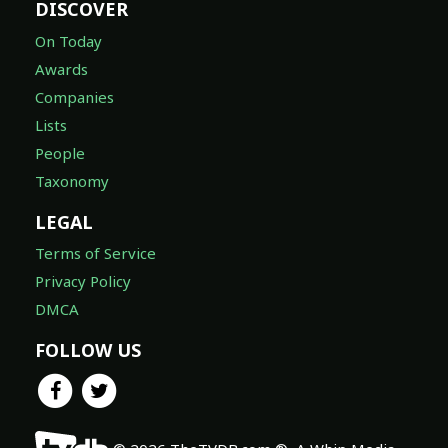
DISCOVER
On Today
Awards
Companies
Lists
People
Taxonomy
LEGAL
Terms of Service
Privacy Policy
DMCA
FOLLOW US