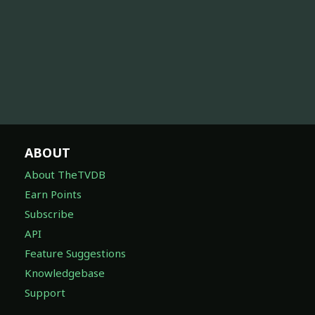
ABOUT
About TheTVDB
Earn Points
Subscribe
API
Feature Suggestions
Knowledgebase
Support