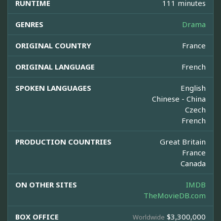
RUNTIME
111 minutes
GENRES
Drama
ORIGINAL COUNTRY
France
ORIGINAL LANGUAGE
French
SPOKEN LANGUAGES
English
Chinese - China
Czech
French
PRODUCTION COUNTRIES
Great Britain
France
Canada
ON OTHER SITES
IMDB
TheMovieDB.com
BOX OFFICE
$3,300,000
Worldwide