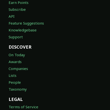
Earn Points
Subscribe
API
Feature Suggestions
Knowledgebase
Support
DISCOVER
On Today
Awards
Companies
Lists
People
Taxonomy
LEGAL
Terms of Service