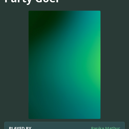
PLAYED BY
Rasika Mathur