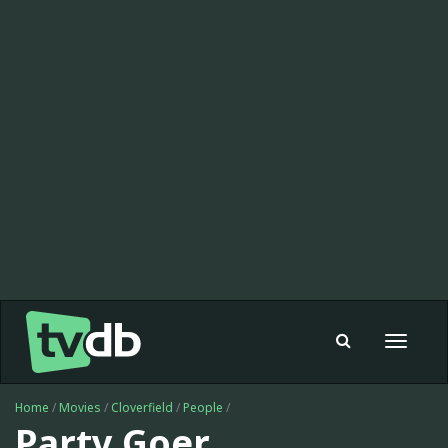
Toggle
navigat
Home
/
Movies
/
Cloverfield
/
People
/
Party Goer