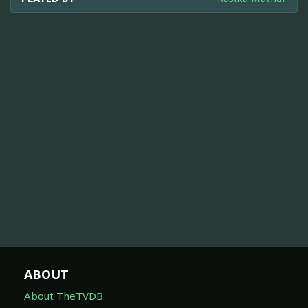
ABOUT
About TheTVDB