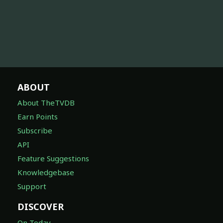
ABOUT
About TheTVDB
Earn Points
Subscribe
API
Feature Suggestions
Knowledgebase
Support
DISCOVER
On Today