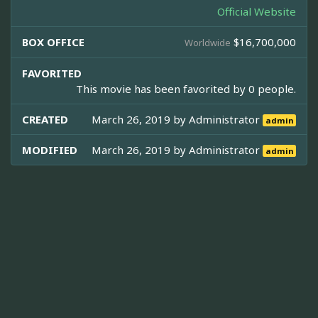
Official Website
BOX OFFICE
$16,700,000
Worldwide
FAVORITED
This movie has been favorited by 0 people.
CREATED
March 26, 2019 by
Administrator
admin
MODIFIED
March 26, 2019 by
Administrator
admin