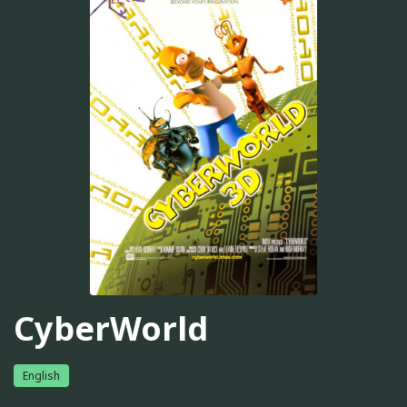
CyberWorld
English