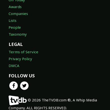
Awards
Companies
Lists
People
Taxonomy
LEGAL
Terms of Service
Privacy Policy
DMCA
FOLLOW US
© 2026 TheTVDB.com ®, A Whip Media
Company. ALL RIGHTS RESERVED.