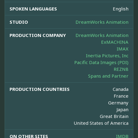
SPOKEN LANGUAGES
English
STUDIO
DreamWorks Animation
PRODUCTION COMPANY
DreamWorks Animation
ExMACHINA
IMAX
Inertia Pictures, Inc
Pacific Data Images (PDI)
REZN8
Spans and Partner
PRODUCTION COUNTRIES
Canada
France
Germany
Japan
Great Britain
United States of America
ON OTHER SITES
IMDB