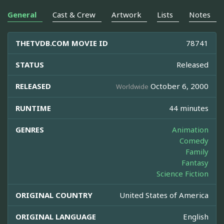
General
Cast & Crew
Artwork
Lists
Notes
THETVDB.COM MOVIE ID
78741
STATUS
Released
RELEASED
October 6, 2000
Worldwide
RUNTIME
44 minutes
GENRES
Animation
Comedy
Family
Fantasy
Science Fiction
ORIGINAL COUNTRY
United States of America
ORIGINAL LANGUAGE
English