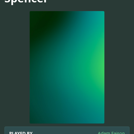
PLAYED BY
Adam Faison