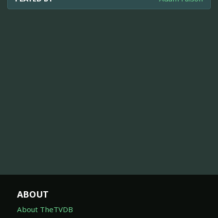
ABOUT
About TheTVDB