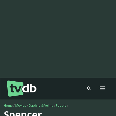
Toggle
navigat
Home
/
Movies
/
Daphne & Velma
/
People
/
Spencer