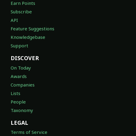
Earn Points
Subscribe
API
Feature Suggestions
Knowledgebase
Support
DISCOVER
On Today
Awards
Companies
Lists
People
Taxonomy
LEGAL
Terms of Service