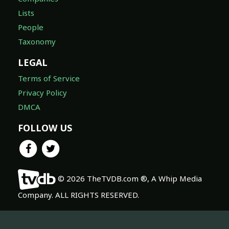
Lists
People
Taxonomy
LEGAL
Terms of Service
Privacy Policy
DMCA
FOLLOW US
© 2026 TheTVDB.com ®, A Whip Media
Company. ALL RIGHTS RESERVED.