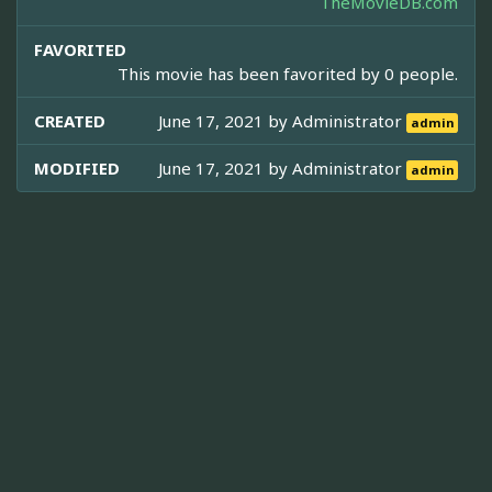
TheMovieDB.com
FAVORITED
This movie has been favorited by 0 people.
CREATED
June 17, 2021 by
Administrator
admin
MODIFIED
June 17, 2021 by
Administrator
admin