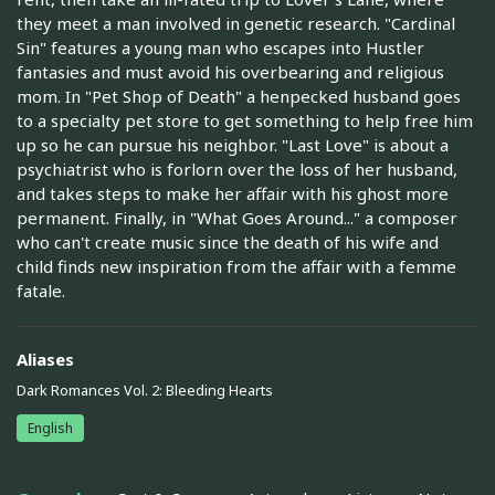
they meet a man involved in genetic research. "Cardinal
Sin" features a young man who escapes into Hustler
fantasies and must avoid his overbearing and religious
mom. In "Pet Shop of Death" a henpecked husband goes
to a specialty pet store to get something to help free him
up so he can pursue his neighbor. "Last Love" is about a
psychiatrist who is forlorn over the loss of her husband,
and takes steps to make her affair with his ghost more
permanent. Finally, in "What Goes Around..." a composer
who can't create music since the death of his wife and
child finds new inspiration from the affair with a femme
fatale.
Aliases
Dark Romances Vol. 2: Bleeding Hearts
English