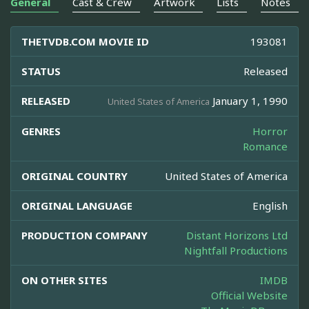
General
Cast & Crew
Artwork
Lists
Notes
THETVDB.COM MOVIE ID
193081
STATUS
Released
RELEASED
January 1, 1990
United States of America
GENRES
Horror
Romance
ORIGINAL COUNTRY
United States of America
ORIGINAL LANGUAGE
English
PRODUCTION COMPANY
Distant Horizons Ltd
Nightfall Productions
ON OTHER SITES
IMDB
Official Website