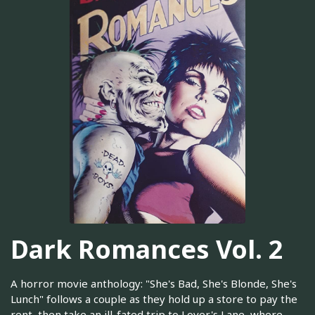
Dark Romances Vol. 2
A horror movie anthology: "She's Bad, She's Blonde, She's
Lunch" follows a couple as they hold up a store to pay the
rent, then take an ill-fated trip to Lover's Lane, where