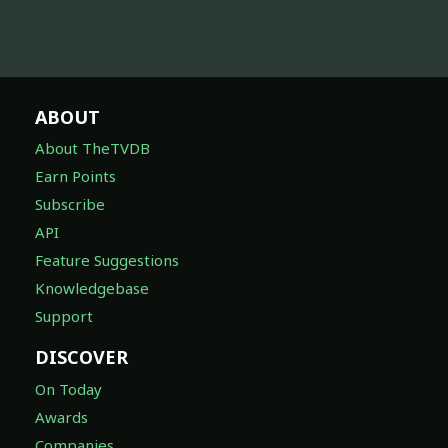
ABOUT
About TheTVDB
Earn Points
Subscribe
API
Feature Suggestions
Knowledgebase
Support
DISCOVER
On Today
Awards
Companies