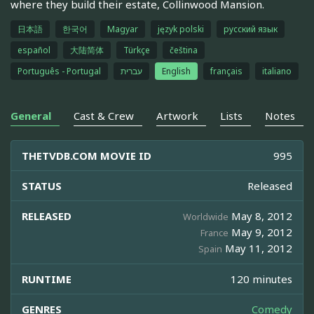
where they build their estate, Collinwood Mansion.
日本語
한국어
Magyar
język polski
русский язык
español
大陆简体
Türkçe
čeština
Português - Portugal
עברית
English
français
italiano
General
Cast & Crew
Artwork
Lists
Notes
THETVDB.COM MOVIE ID
995
STATUS
Released
RELEASED
May 8, 2012
Worldwide
May 9, 2012
France
May 11, 2012
Spain
RUNTIME
120 minutes
GENRES
Comedy