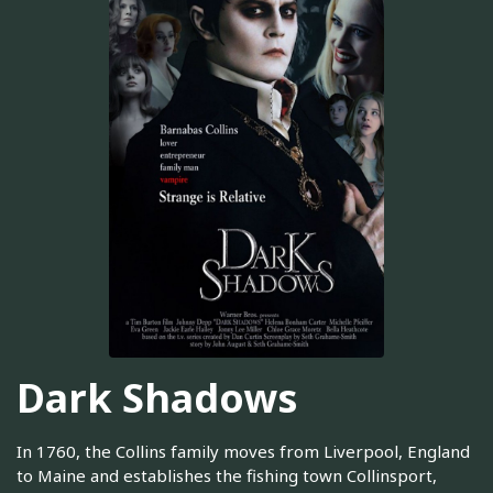
Dark Shadows
In 1760, the Collins family moves from Liverpool, England
to Maine and establishes the fishing town Collinsport,