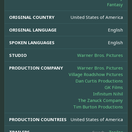
Fantasy
ORIGINAL COUNTRY
United States of America
ORIGINAL LANGUAGE
English
SPOKEN LANGUAGES
English
STUDIO
Warner Bros. Pictures
PRODUCTION COMPANY
Warner Bros. Pictures
Village Roadshow Pictures
Dan Curtis Productions
GK Films
Infinitum Nihil
The Zanuck Company
Tim Burton Productions
PRODUCTION COUNTRIES
United States of America