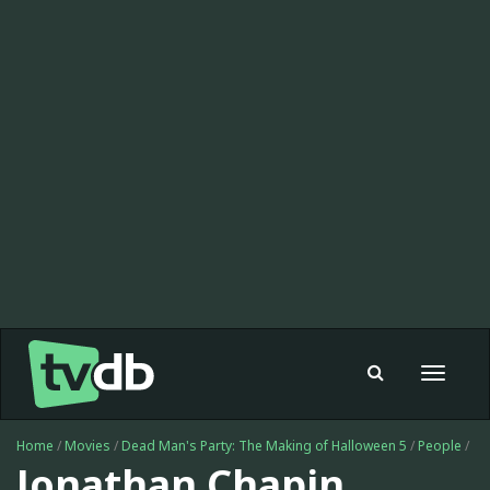
Toggle
navigat
Home
/
Movies
/
Dead Man's Party: The Making of Halloween 5
/
People
/
Jonathan Chapin