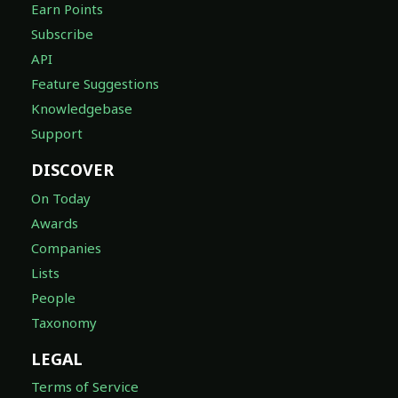
Earn Points
Subscribe
API
Feature Suggestions
Knowledgebase
Support
DISCOVER
On Today
Awards
Companies
Lists
People
Taxonomy
LEGAL
Terms of Service