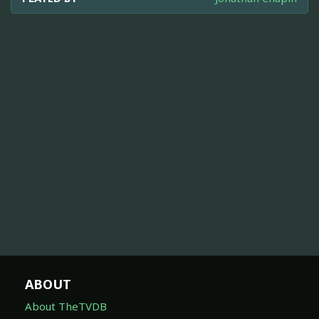
ABOUT
About TheTVDB