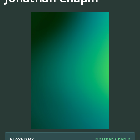
PLAYED BY
Jonathan Chapin