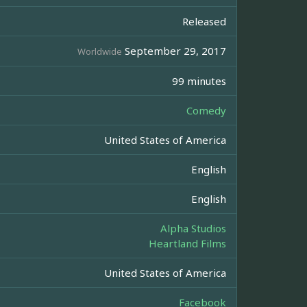
Released
September 29, 2017
Worldwide
99 minutes
Comedy
United States of America
English
English
Alpha Studios
Heartland Films
United States of America
Facebook