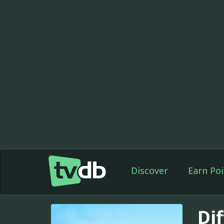
Discover
Earn Poi
Di