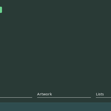
Artwork
Lists