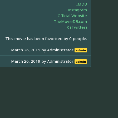
IMDB
Instagram
Official Website
TheMovieDB.com
X (Twitter)
This movie has been favorited by 0 people.
March 26, 2019 by
Administrator
admin
March 26, 2019 by
Administrator
admin