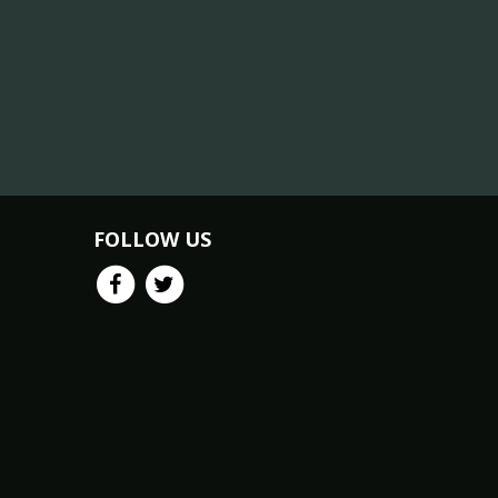
FOLLOW US