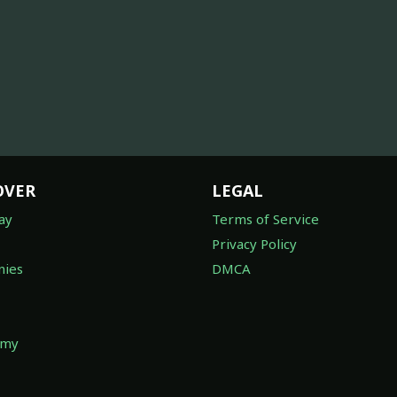
OVER
LEGAL
ay
Terms of Service
Privacy Policy
ies
DMCA
omy