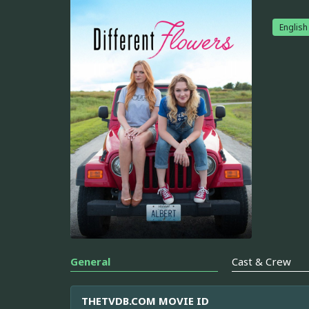
English
General
Cast & Crew
THETVDB.COM MOVIE ID