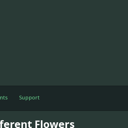
nts
Support
fferent Flowers