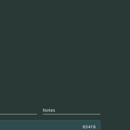
Notes
63418