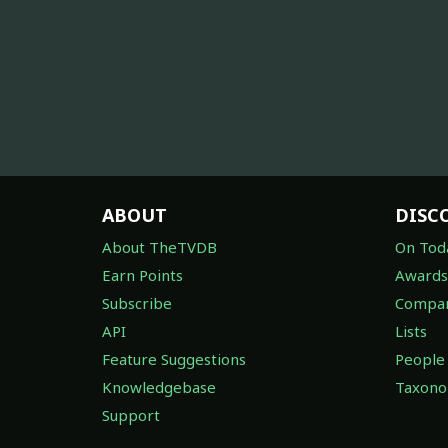
ABOUT
DISC
About TheTVDB
On Tod
Earn Points
Awards
Subscribe
Compan
API
Lists
Feature Suggestions
People
Knowledgebase
Taxon
Support