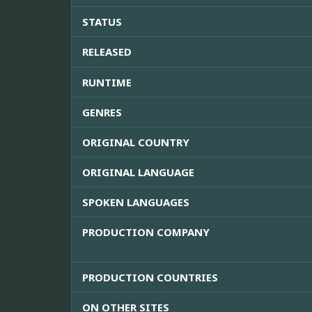
STATUS
RELEASED
RUNTIME
GENRES
ORIGINAL COUNTRY
ORIGINAL LANGUAGE
SPOKEN LANGUAGES
PRODUCTION COMPANY
PRODUCTION COUNTRIES
ON OTHER SITES