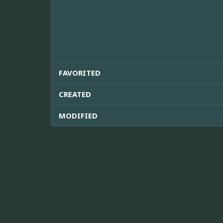
FAVORITED
CREATED
MODIFIED