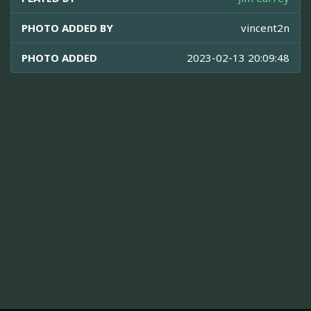
PHOTO ADDED BY
vincent2n
PHOTO ADDED
2023-02-13 20:09:48