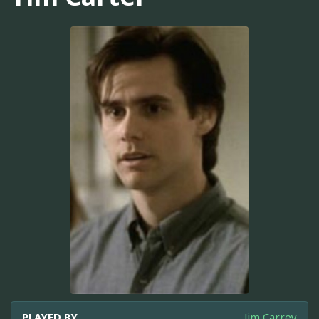
PLAYED BY
Jim Carrey