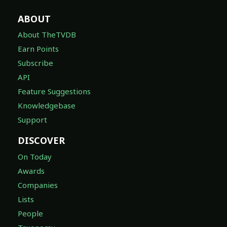
ABOUT
About TheTVDB
Earn Points
Subscribe
API
Feature Suggestions
Knowledgebase
Support
DISCOVER
On Today
Awards
Companies
Lists
People