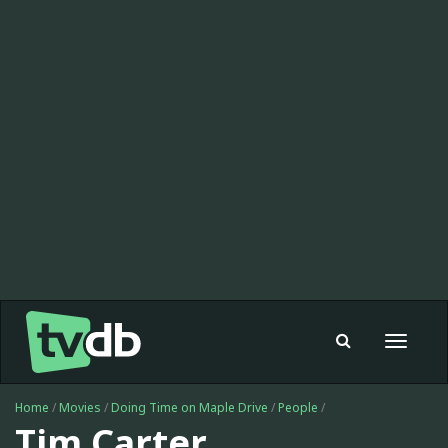
Toggle
navigat
Home
/
Movies
/
Doing Time on Maple Drive
/
People
/
Tim Carter