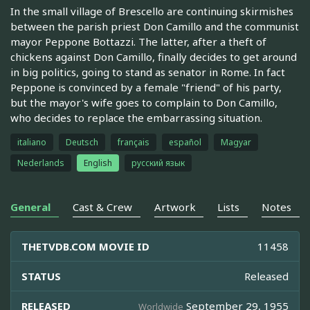
In the small village of Brescello are continuing skirmishes
between the parish priest Don Camillo and the communist
mayor Peppone Bottazzi. The latter, after a theft of
chickens against Don Camillo, finally decides to get around
in big politics, going to stand as senator in Rome. In fact
Peppone is convinced by a female "friend" of his party,
but the mayor's wife goes to complain to Don Camillo,
who decides to replace the embarrassing situation.
italiano
Deutsch
français
español
Magyar
Nederlands
English
русский язык
General
Cast & Crew
Artwork
Lists
Notes
THETVDB.COM MOVIE ID
11458
STATUS
Released
RELEASED
September 29, 1955
Worldwide