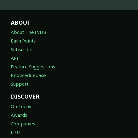
ABOUT
About TheTVDB
Earn Points
Subscribe
API
Feature Suggestions
Knowledgebase
Support
DISCOVER
On Today
Awards
Companies
Lists