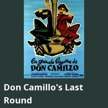
Don Camillo's Last
Round