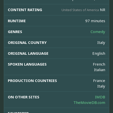
CONTENT RATING
NR
United States of America
RUNTIME
97 minutes
GENRES
Comedy
ORIGINAL COUNTRY
Italy
ORIGINAL LANGUAGE
English
SPOKEN LANGUAGES
French
Italian
PRODUCTION COUNTRIES
France
Italy
ON OTHER SITES
IMDB
TheMovieDB.com