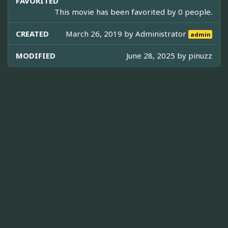
FAVORITED
This movie has been favorited by 0 people.
CREATED
March 26, 2019 by
Administrator
admin
MODIFIED
June 28, 2025 by
pinuzz