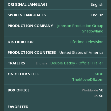
ORIGINAL LANGUAGE
English
SPOKEN LANGUAGES
English
PRODUCTION COMPANY
Johnson Production Group
Shadowland
DISTRIBUTOR
Lifetime Television
PRODUCTION COUNTRIES
United States of America
TRAILERS
Double Daddy - Official Trailer
English
ON OTHER SITES
IMDB
TheMovieDB.com
BOX OFFICE
$0
Worldwide
$0
US
FAVORITED