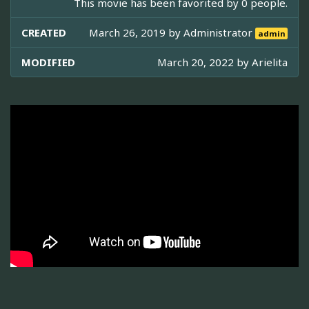
This movie has been favorited by 0 people.
CREATED
March 26, 2019 by
Administrator
admin
MODIFIED
March 20, 2022 by
Arielita