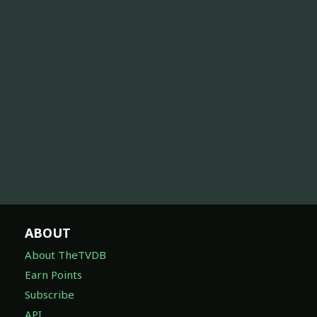
ABOUT
About TheTVDB
Earn Points
Subscribe
API