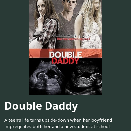
Double Daddy
A teen's life turns upside-down when her boyfriend
impregnates both her and a new student at school.