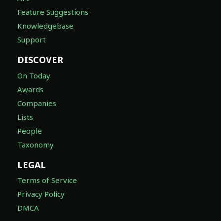
Feature Suggestions
Knowledgebase
Support
DISCOVER
On Today
Awards
Companies
Lists
People
Taxonomy
LEGAL
Terms of Service
Privacy Policy
DMCA