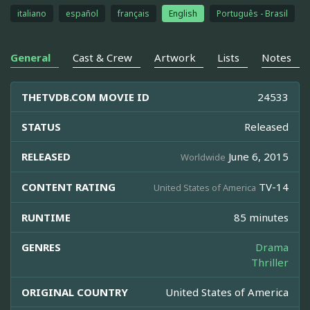
italiano
español
français
English
Português - Brasil
General
Cast & Crew
Artwork
Lists
Notes
THETVDB.COM MOVIE ID
24533
STATUS
Released
RELEASED
June 6, 2015
Worldwide
CONTENT RATING
TV-14
United States of America
RUNTIME
85 minutes
GENRES
Drama
Thriller
ORIGINAL COUNTRY
United States of America