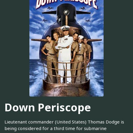
Down Periscope
Lieutenant commander (United States) Thomas Dodge is
being considered for a third time for submarine