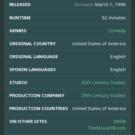
RELEASED
March 1, 1996
Worldwide
RUNTIME
92 minutes
GENRES
Comedy
ORIGINAL COUNTRY
United States of America
ORIGINAL LANGUAGE
English
SPOKEN LANGUAGES
English
STUDIO
20th Century Studios
PRODUCTION COMPANY
20th Century Studios
PRODUCTION COUNTRIES
United States of America
ON OTHER SITES
IMDB
TheMovieDB.com