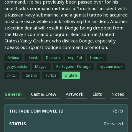
command. He has previously been passed over for his
unorthodox command methods, a "brushing" incident with
a Russian Navy submarine, and a genital tattoo he acquired
on shore leave while drunk following the incident. Another
selection denial will result in Dodge being dropped from
the Navy's command program. Rear admiral (United
States) Yancy Graham, who dislikes Dodge, especially
speaks out against Dodge's command promotion.
čeština
dansk
Deutsch
español
français
język polski
Magyar
Português - Portugal
русский язык
עברית
italiano
Türkçe
English
General
Cast & Crew
Artwork
Lists
Notes
THETVDB.COM MOVIE ID
7519
STATUS
Released