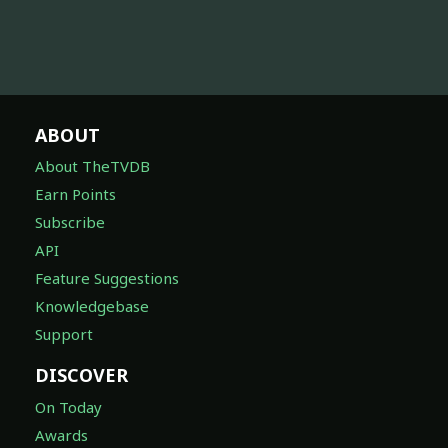
ABOUT
About TheTVDB
Earn Points
Subscribe
API
Feature Suggestions
Knowledgebase
Support
DISCOVER
On Today
Awards