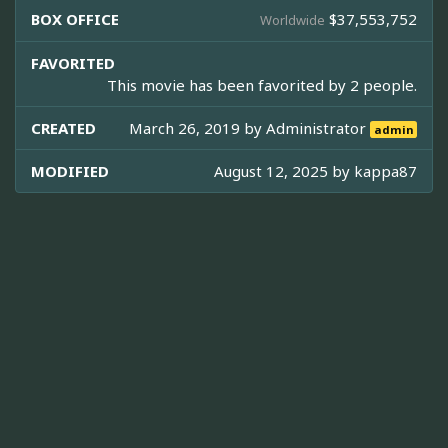
BOX OFFICE
$37,553,752
Worldwide
FAVORITED
This movie has been favorited by 2 people.
CREATED
March 26, 2019 by
Administrator
admin
MODIFIED
August 12, 2025 by
kappa87