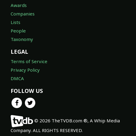
Awards
Companies
Lists
People
Taxonomy
LEGAL
Terms of Service
Privacy Policy
DMCA
FOLLOW US
© 2026 TheTVDB.com ®, A Whip Media
Company. ALL RIGHTS RESERVED.