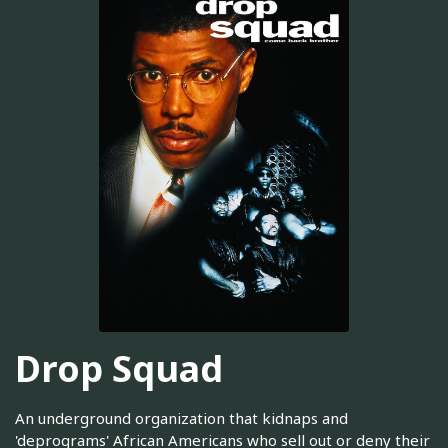
Drop Squad
An underground organization that kidnaps and
'deprograms' African Americans who sell out or deny their