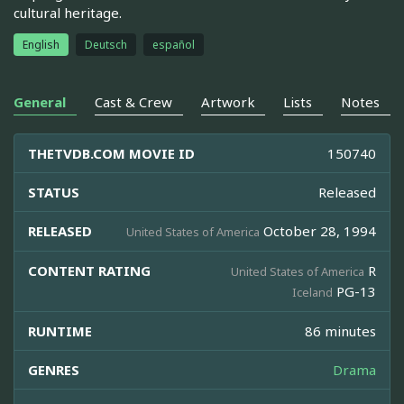
cultural heritage.
English
Deutsch
español
General
Cast & Crew
Artwork
Lists
Notes
THETVDB.COM MOVIE ID
150740
STATUS
Released
RELEASED
October 28, 1994
United States of America
CONTENT RATING
R
United States of America
PG-13
Iceland
RUNTIME
86 minutes
GENRES
Drama