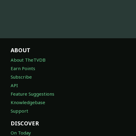
ABOUT
About TheTVDB
Earn Points
Subscribe
API
Feature Suggestions
Knowledgebase
Support
DISCOVER
On Today