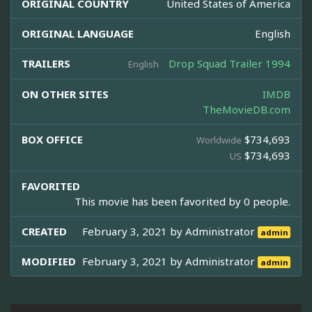
ORIGINAL COUNTRY
United States of America
ORIGINAL LANGUAGE
English
TRAILERS
Drop Squad Trailer 1994
English
ON OTHER SITES
IMDB
TheMovieDB.com
BOX OFFICE
$734,693
Worldwide
$734,693
US
FAVORITED
This movie has been favorited by 0 people.
CREATED
February 3, 2021 by
Administrator
admin
MODIFIED
February 3, 2021 by
Administrator
admin