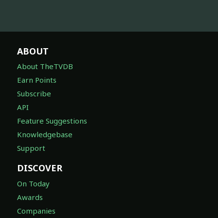
ABOUT
About TheTVDB
Earn Points
Subscribe
API
Feature Suggestions
Knowledgebase
Support
DISCOVER
On Today
Awards
Companies