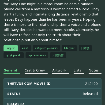
for Davy. One night in a motel room he gets a random
phone call from a mysterious woman named Nicole. They
start a funny and intimate long distance relationship that
leaves Davy happier than he has been in years. Hoping
there is more to the relationship then a voice and a phone
bill, Davy decides he wants to meet Nicole. Ultimately, he
will have to face not only the truth about their
relationship but also about himself.
English
eesti
ελληνική γλώσσα
Magyar
日本語
język polski
русский язык
大陆简体
General
Cast & Crew
Artwork
Lists
Notes
THETVDB.COM MOVIE ID
212490
STATUS
Released
RELEASED