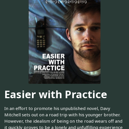
Easier with Practice
In an effort to promote his unpublished novel, Davy
Mitchell sets out on a road trip with his younger brother.
However, the idealism of being on the road wears off and
it quickly proves to be a lonely and unfulfilling experience