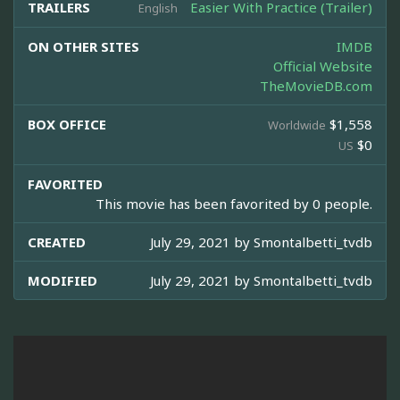
TRAILERS
Easier With Practice (Trailer)
English
ON OTHER SITES
IMDB
Official Website
TheMovieDB.com
BOX OFFICE
$1,558
Worldwide
$0
US
FAVORITED
This movie has been favorited by 0 people.
CREATED
July 29, 2021 by
Smontalbetti_tvdb
MODIFIED
July 29, 2021 by
Smontalbetti_tvdb