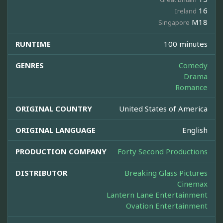
16
Ireland
M18
Singapore
RUNTIME
100 minutes
GENRES
Comedy
Drama
Romance
ORIGINAL COUNTRY
United States of America
ORIGINAL LANGUAGE
English
PRODUCTION COMPANY
Forty Second Productions
DISTRIBUTOR
Breaking Glass Pictures
Cinemax
Lantern Lane Entertainment
Ovation Entertainment