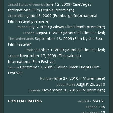
June 12, 2009 (CineVegas
United States of America
International Film Festival premiere)
June 18, 2009 (Edinburgh International
Great Britain
Film Festival premiere)
July 8, 2009 (Galway Film Fleadh premiere)
Ireland
August 1, 2009 (Montréal Film Festival)
Canada
September 13, 2009 (Film by the Sea
The Netherlands
Film Festival)
October 1, 2009 (Mumbai Film Festival)
India
November 17, 2009 (Thessaloniki
Greece
International Film Festival)
December 3, 2009 (Tallinn Black Nights Film
Estonia
Festival)
June 27, 2010 (TV premiere)
Hungary
August 26, 2010
South Korea
November 20, 2012 (TV premiere)
Sweden
CONTENT RATING
MA15+
Australia
14A
Canada
15
Great Britain