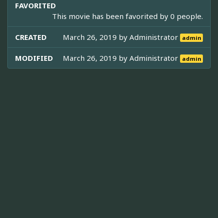
FAVORITED
This movie has been favorited by 0 people.
CREATED
March 26, 2019 by
Administrator
admin
MODIFIED
March 26, 2019 by
Administrator
admin