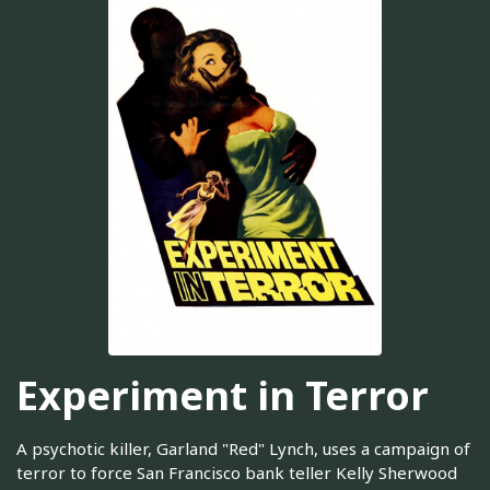
Experiment in Terror
A psychotic killer, Garland "Red" Lynch, uses a campaign of
terror to force San Francisco bank teller Kelly Sherwood