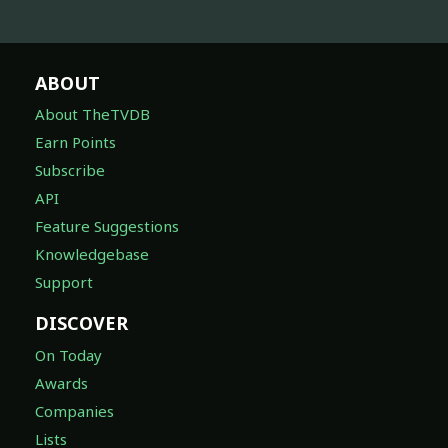
ABOUT
About TheTVDB
Earn Points
Subscribe
API
Feature Suggestions
Knowledgebase
Support
DISCOVER
On Today
Awards
Companies
Lists