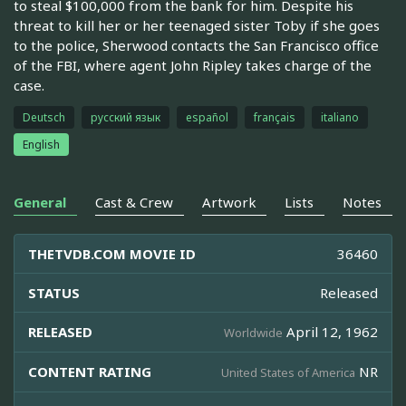
to steal $100,000 from the bank for him. Despite his
threat to kill her or her teenaged sister Toby if she goes
to the police, Sherwood contacts the San Francisco office
of the FBI, where agent John Ripley takes charge of the
case.
Deutsch
русский язык
español
français
italiano
English
General
Cast & Crew
Artwork
Lists
Notes
THETVDB.COM MOVIE ID
36460
STATUS
Released
RELEASED
April 12, 1962
Worldwide
CONTENT RATING
NR
United States of America