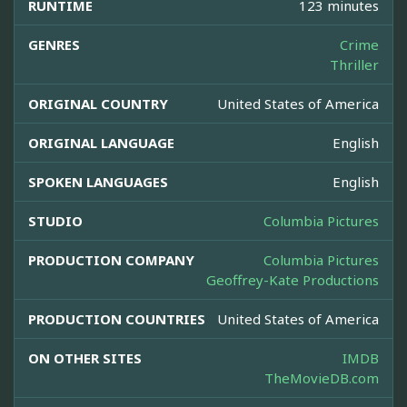
RUNTIME
123 minutes
GENRES
Crime
Thriller
ORIGINAL COUNTRY
United States of America
ORIGINAL LANGUAGE
English
SPOKEN LANGUAGES
English
STUDIO
Columbia Pictures
PRODUCTION COMPANY
Columbia Pictures
Geoffrey-Kate Productions
PRODUCTION COUNTRIES
United States of America
ON OTHER SITES
IMDB
TheMovieDB.com