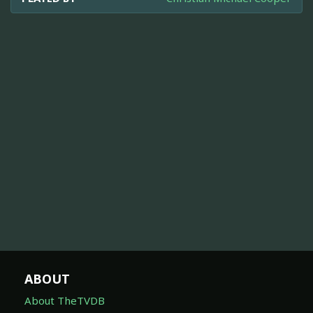
ABOUT
About TheTVDB