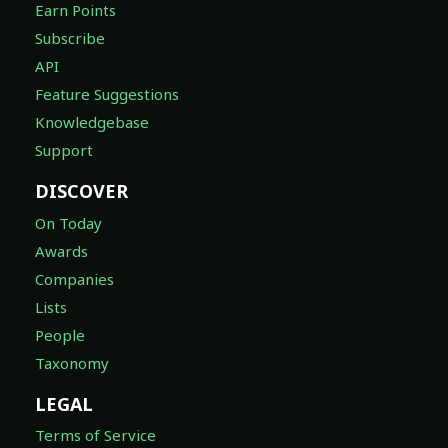
Earn Points
Subscribe
API
Feature Suggestions
Knowledgebase
Support
DISCOVER
On Today
Awards
Companies
Lists
People
Taxonomy
LEGAL
Terms of Service