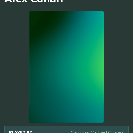
PLAYED BY
Christian Michael Cooper