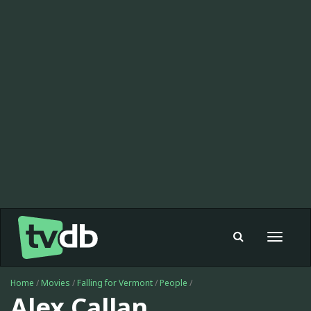
Toggle
navigat
Home
/
Movies
/
Falling for Vermont
/
People
/
Alex Callan