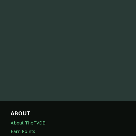
ABOUT
About TheTVDB
Earn Points