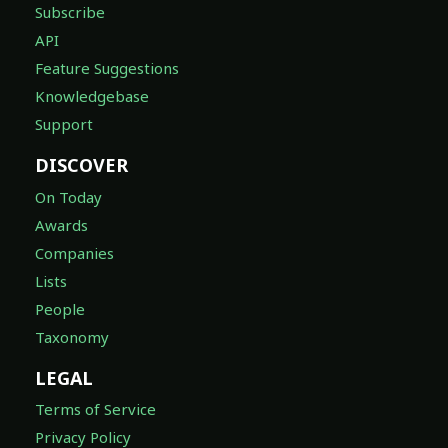
Subscribe
API
Feature Suggestions
Knowledgebase
Support
DISCOVER
On Today
Awards
Companies
Lists
People
Taxonomy
LEGAL
Terms of Service
Privacy Policy