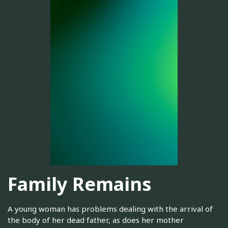
Family Remains
A young woman has problems dealing with the arrival of
the body of her dead father, as does her mother