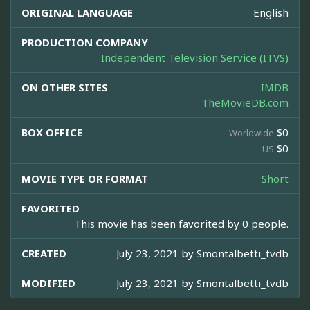
ORIGINAL LANGUAGE
English
PRODUCTION COMPANY
Independent Television Service (ITVS)
ON OTHER SITES
IMDB
TheMovieDB.com
BOX OFFICE
$0
Worldwide
$0
US
MOVIE TYPE OR FORMAT
Short
FAVORITED
This movie has been favorited by 0 people.
CREATED
July 23, 2021 by
Smontalbetti_tvdb
MODIFIED
July 23, 2021 by
Smontalbetti_tvdb