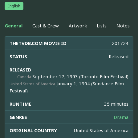
English
General
Cast & Crew
Artwork
Lists
Notes
THETVDB.COM MOVIE ID
201724
STATUS
Released
RELEASED
September 17, 1993 (Toronto Film Festival)
Canada
January 1, 1994 (Sundance Film
United States of America
Festival)
RUNTIME
35 minutes
GENRES
Drama
ORIGINAL COUNTRY
United States of America