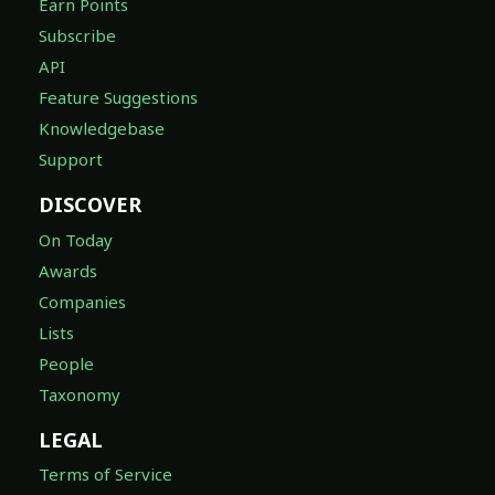
Earn Points
Subscribe
API
Feature Suggestions
Knowledgebase
Support
DISCOVER
On Today
Awards
Companies
Lists
People
Taxonomy
LEGAL
Terms of Service