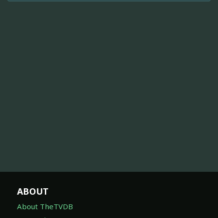
ABOUT
About TheTVDB