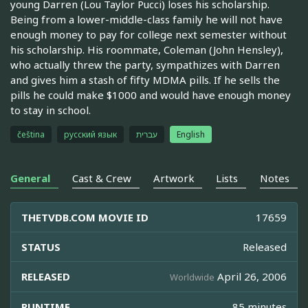
young Darren (Lou Taylor Pucci) loses his scholarship.
Being from a lower-middle-class family he will not have
enough money to pay for college next semester without
his scholarship. His roommate, Coleman (John Hensley),
who actually threw the party, sympathizes with Darren
and gives him a stash of fifty MDMA pills. If he sells the
pills he could make $1000 and would have enough money
to stay in school.
čeština
русский язык
עברית
English
General
Cast & Crew
Artwork
Lists
Notes
THETVDB.COM MOVIE ID
17659
STATUS
Released
RELEASED
April 26, 2006
Worldwide
RUNTIME
85 minutes