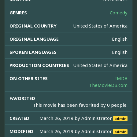
GENRES
Comedy
ORIGINAL COUNTRY
United States of America
ORIGINAL LANGUAGE
English
SPOKEN LANGUAGES
English
PRODUCTION COUNTRIES
United States of America
ON OTHER SITES
IMDB
TheMovieDB.com
FAVORITED
This movie has been favorited by 0 people.
CREATED
March 26, 2019 by
Administrator
admin
MODIFIED
March 26, 2019 by
Administrator
admin