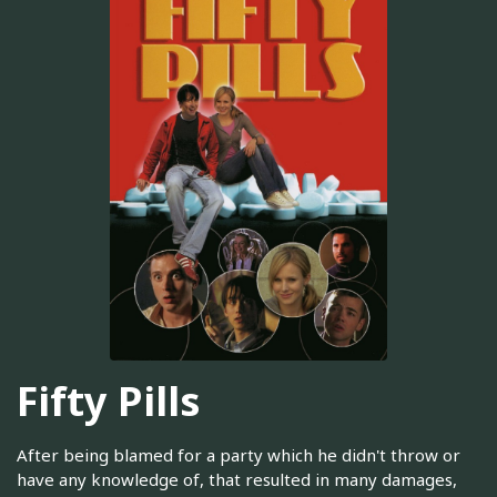
Fifty Pills
After being blamed for a party which he didn't throw or
have any knowledge of, that resulted in many damages,