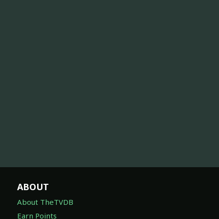
ABOUT
About TheTVDB
Earn Points