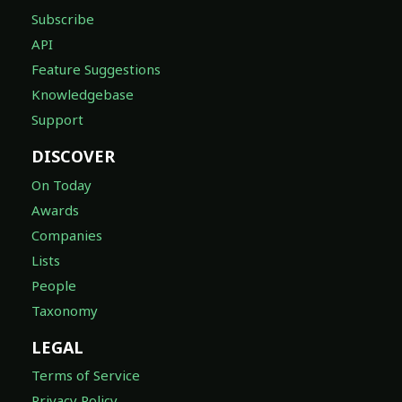
Subscribe
API
Feature Suggestions
Knowledgebase
Support
DISCOVER
On Today
Awards
Companies
Lists
People
Taxonomy
LEGAL
Terms of Service
Privacy Policy