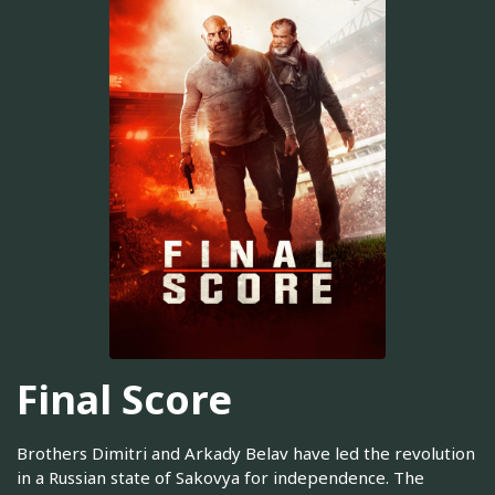
Final Score
Brothers Dimitri and Arkady Belav have led the revolution
in a Russian state of Sakovya for independence. The