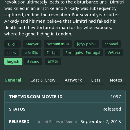
revolution ultimately leads to the disturbance until Dimitri
was killed in an airstrike and Arkady was subsequently
captured, ending the revolution. For several years after,
Arkady and his men believe that Dimitri had faked his
death and they tortured a man for his whereabouts,
where he gone hiding in London.
한국어
Magyar
русский язык
język polski
español
עברית
大陆简体
Türkçe
Português - Portugal
čeština
English
italiano
日本語
General
Cast & Crew
Artwork
Lists
Notes
THETVDB.COM MOVIE ID
1097
STATUS
Released
RELEASED
September 7, 2018
United States of America