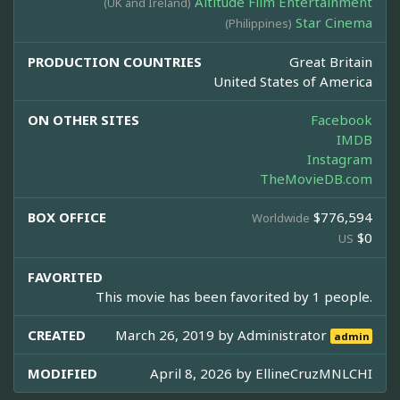
Altitude Film Entertainment
(UK and Ireland)
Star Cinema
(Philippines)
PRODUCTION COUNTRIES
Great Britain
United States of America
ON OTHER SITES
Facebook
IMDB
Instagram
TheMovieDB.com
BOX OFFICE
$776,594
Worldwide
$0
US
FAVORITED
This movie has been favorited by 1 people.
CREATED
March 26, 2019 by
Administrator
admin
MODIFIED
April 8, 2026 by
EllineCruzMNLCHI