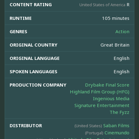
CONTENT RATING
R
United States of America
RUNTIME
105 minutes
GENRES
Action
ORIGINAL COUNTRY
Great Britain
ORIGINAL LANGUAGE
English
SPOKEN LANGUAGES
English
PRODUCTION COMPANY
Drybake Final Score
Highland Film Group (HFG)
Ingenious Media
Signature Entertainment
The Fyzz
DISTRIBUTOR
Saban Films
(United States)
Cinemundo
(Portugal)