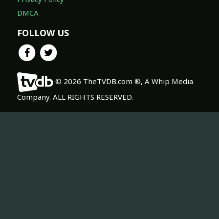
DMCA
FOLLOW US
© 2026 TheTVDB.com ®, A Whip Media
Company. ALL RIGHTS RESERVED.