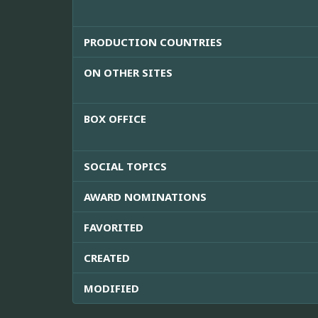
PRODUCTION COUNTRIES
ON OTHER SITES
BOX OFFICE
SOCIAL TOPICS
AWARD NOMINATIONS
FAVORITED
CREATED
MODIFIED