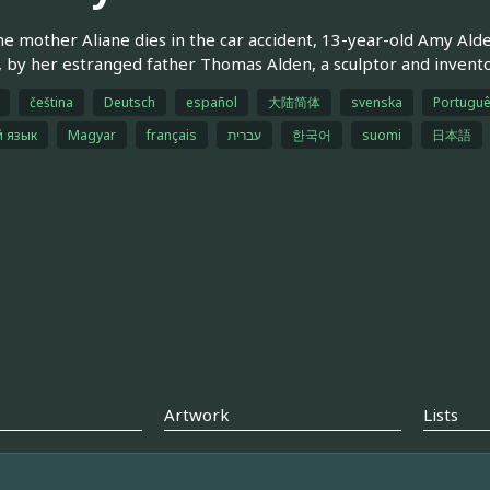
he mother Aliane dies in the car accident, 13-year-old Amy Al
 by her estranged father Thomas Alden, a sculptor and inventor,
čeština
Deutsch
español
大陆简体
svenska
Portuguê
й язык
Magyar
français
עברית
한국어
suomi
日本語
Artwork
Lists