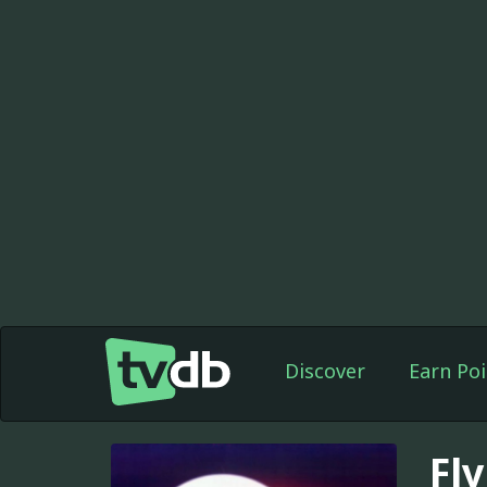
Discover
Earn Poi
Fl