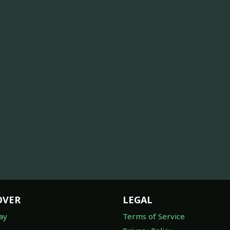
OVER
LEGAL
ay
Terms of Service