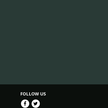
FOLLOW US