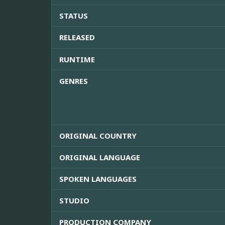
STATUS
RELEASED
RUNTIME
GENRES
ORIGINAL COUNTRY
ORIGINAL LANGUAGE
SPOKEN LANGUAGES
STUDIO
PRODUCTION COMPANY