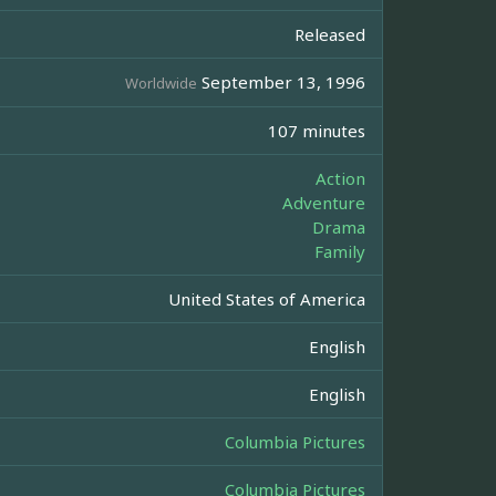
Released
September 13, 1996
Worldwide
107 minutes
Action
Adventure
Drama
Family
United States of America
English
English
Columbia Pictures
Columbia Pictures