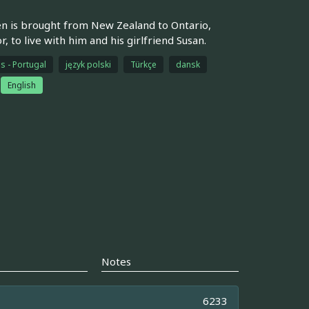
den is brought from New Zealand to Ontario,
 to live with him and his girlfriend Susan.
s - Portugal
język polski
Türkçe
dansk
English
Notes
6233