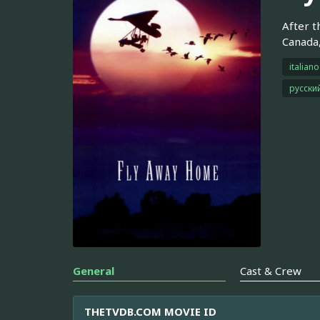
After t
Canada,
italiano
русски
General
Cast & Crew
THETVDB.COM MOVIE ID