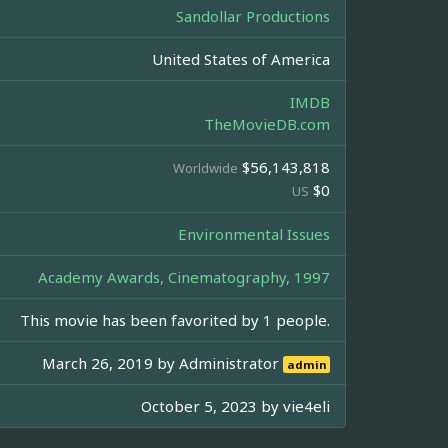
Sandollar Productions
United States of America
IMDB
TheMovieDB.com
$56,143,818
Worldwide
$0
US
Environmental Issues
Academy Awards, Cinematography, 1997
This movie has been favorited by 1 people.
March 26, 2019 by
Administrator
admin
October 5, 2023 by
vie4eli