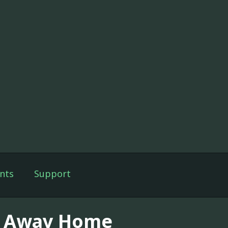
nts
Support
y Away Home