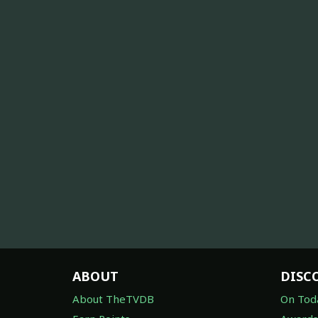
ABOUT
DISC
About TheTVDB
On Tod