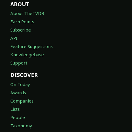
ABOUT
About TheTVDB
Earn Points
Subscribe
API
Feature Suggestions
Knowledgebase
Support
DISCOVER
On Today
Awards
Companies
Lists
People
Taxonomy