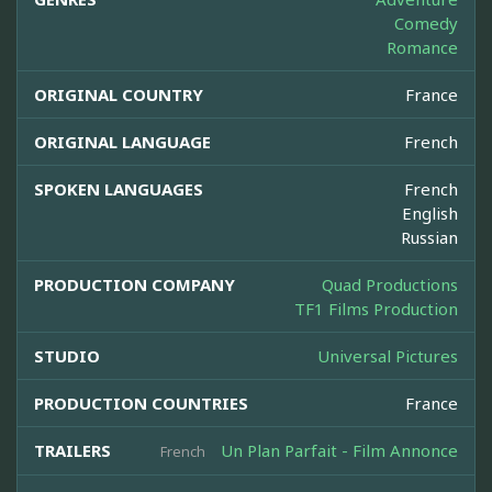
Comedy
Romance
ORIGINAL COUNTRY
France
ORIGINAL LANGUAGE
French
SPOKEN LANGUAGES
French
English
Russian
PRODUCTION COMPANY
Quad Productions
TF1 Films Production
STUDIO
Universal Pictures
PRODUCTION COUNTRIES
France
TRAILERS
Un Plan Parfait - Film Annonce
French