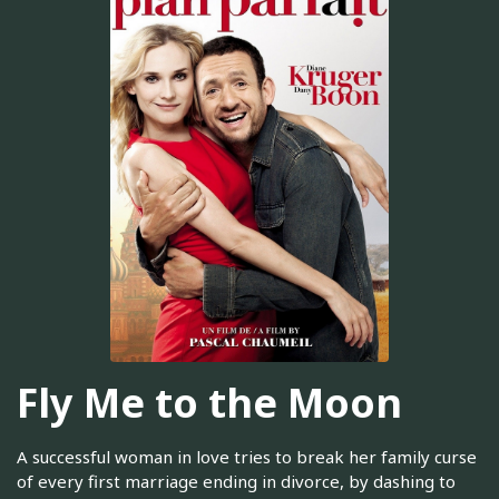
Fly Me to the Moon
A successful woman in love tries to break her family curse
of every first marriage ending in divorce, by dashing to