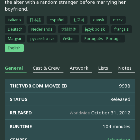
the alter with a random stranger before marrying her
boyfriend.
italiano
日本語
español
한국어
dansk
עברית
Deutsch
Nederlands
大陆简体
język polski
français
Magyar
русский язык
čeština
Português - Portugal
English
General
Cast & Crew
Artwork
Lists
Notes
THETVDB.COM MOVIE ID
9938
STATUS
Released
RELEASED
October 31, 2012
Worldwide
RUNTIME
104 minutes
GENRES
Adventure