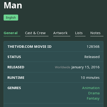
Man
English
General
Cast & Crew
Artwork
Lists
Notes
THETVDB.COM MOVIE ID
128568
STATUS
Released
RELEASED
January 15, 2016
Worldwide
RUNTIME
10 minutes
GENRES
Animation
Drama
Fantasy