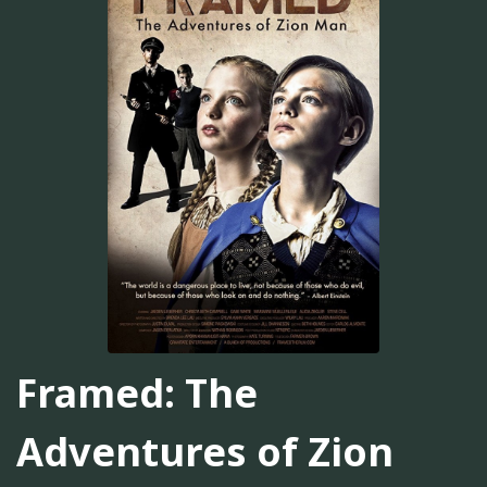
Framed: The
Adventures of Zion