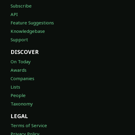
Subscribe
API
Feature Suggestions
Knowledgebase
Support
DISCOVER
On Today
Awards
Companies
Lists
People
Taxonomy
LEGAL
Terms of Service
Privacy Policy