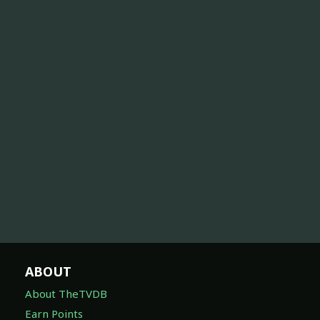
ABOUT
About TheTVDB
Earn Points