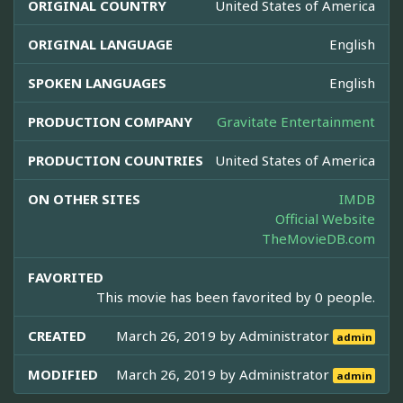
ORIGINAL COUNTRY
United States of America
ORIGINAL LANGUAGE
English
SPOKEN LANGUAGES
English
PRODUCTION COMPANY
Gravitate Entertainment
PRODUCTION COUNTRIES
United States of America
ON OTHER SITES
IMDB
Official Website
TheMovieDB.com
FAVORITED
This movie has been favorited by 0 people.
CREATED
March 26, 2019 by
Administrator
admin
MODIFIED
March 26, 2019 by
Administrator
admin