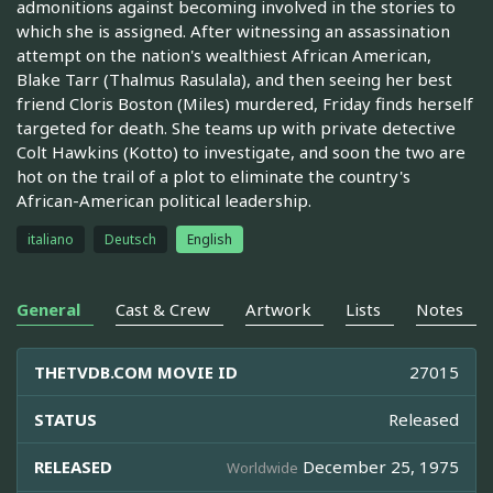
admonitions against becoming involved in the stories to
which she is assigned. After witnessing an assassination
attempt on the nation's wealthiest African American,
Blake Tarr (Thalmus Rasulala), and then seeing her best
friend Cloris Boston (Miles) murdered, Friday finds herself
targeted for death. She teams up with private detective
Colt Hawkins (Kotto) to investigate, and soon the two are
hot on the trail of a plot to eliminate the country's
African-American political leadership.
italiano
Deutsch
English
General
Cast & Crew
Artwork
Lists
Notes
THETVDB.COM MOVIE ID
27015
STATUS
Released
RELEASED
December 25, 1975
Worldwide