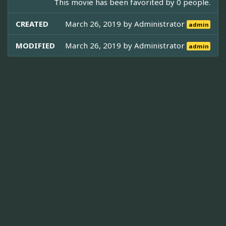
This movie has been favorited by 0 people.
CREATED
March 26, 2019 by
Administrator
admin
MODIFIED
March 26, 2019 by
Administrator
admin