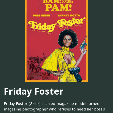
Friday Foster
Friday Foster (Grier) is an ex-magazine model turned
magazine photographer who refuses to heed her boss's