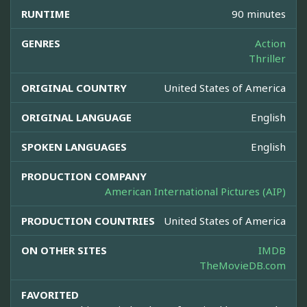
RUNTIME
90 minutes
GENRES
Action
Thriller
ORIGINAL COUNTRY
United States of America
ORIGINAL LANGUAGE
English
SPOKEN LANGUAGES
English
PRODUCTION COMPANY
American International Pictures (AIP)
PRODUCTION COUNTRIES
United States of America
ON OTHER SITES
IMDB
TheMovieDB.com
FAVORITED