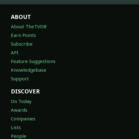
ABOUT
About TheTVDB
Earn Points
Subscribe
API
Feature Suggestions
Knowledgebase
Support
DISCOVER
On Today
Awards
Companies
Lists
People