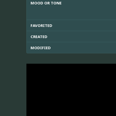
MOOD OR TONE
FAVORITED
CREATED
MODIFIED