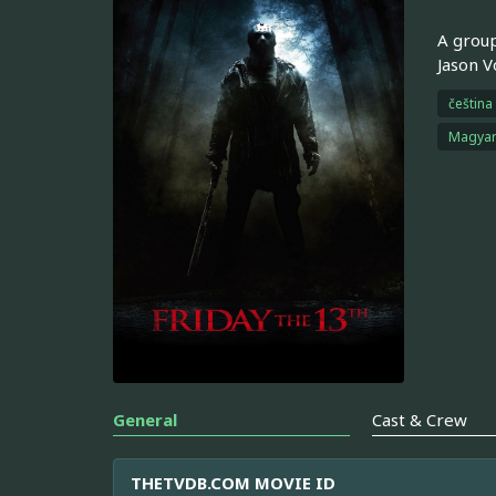
A group
Jason V
čeština
Magya
General
Cast & Crew
THETVDB.COM MOVIE ID