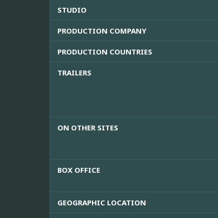
STUDIO
PRODUCTION COMPANY
PRODUCTION COUNTRIES
TRAILERS
ON OTHER SITES
BOX OFFICE
GEOGRAPHIC LOCATION