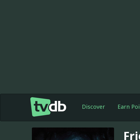
Discover
Earn Poi
Fr