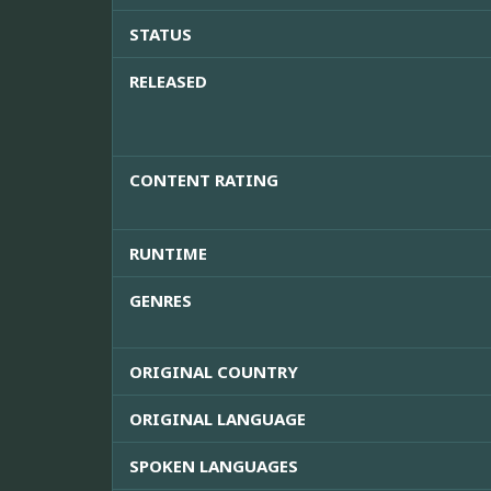
STATUS
RELEASED
CONTENT RATING
RUNTIME
GENRES
ORIGINAL COUNTRY
ORIGINAL LANGUAGE
SPOKEN LANGUAGES