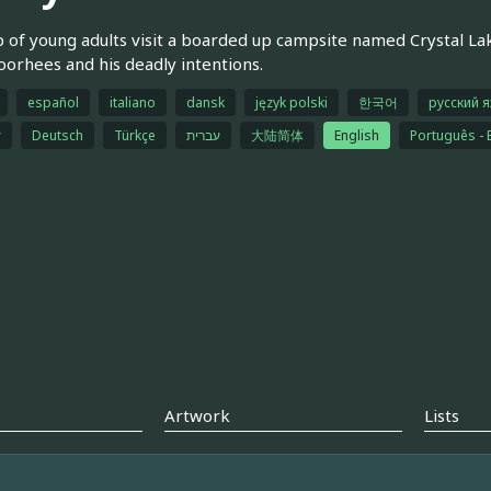
 of young adults visit a boarded up campsite named Crystal L
oorhees and his deadly intentions.
español
italiano
dansk
język polski
한국어
русский 
r
Deutsch
Türkçe
עברית
大陆简体
English
Português - B
Artwork
Lists