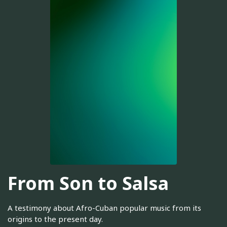
From Son to Salsa
A testimony about Afro-Cuban popular music from its
origins to the present day.