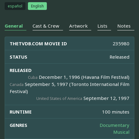
español
English
General
Cast & Crew
Artwork
Lists
Notes
THETVDB.COM MOVIE ID
235980
STATUS
Released
RELEASED
December 1, 1996 (Havana Film Festival)
Cuba
September 5, 1997 (Toronto International Film
Canada
Festival)
September 12, 1997
United States of America
RUNTIME
100 minutes
GENRES
Documentary
Musical