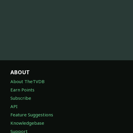
ABOUT
About TheTVDB
Earn Points
Subscribe
API
Feature Suggestions
Knowledgebase
Support