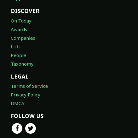
DISCOVER
On Today
Awards
Companies
Lists
People
Taxonomy
LEGAL
Terms of Service
Privacy Policy
DMCA
FOLLOW US