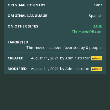
ORIGINAL COUNTRY
Cuba
ORIGINAL LANGUAGE
Spanish
ON OTHER SITES
IMDB
TheMovieDB.com
FAVORITED
This movie has been favorited by 0 people.
CREATED
August 11, 2021 by
Administrator
admin
MODIFIED
August 11, 2021 by
Administrator
admin