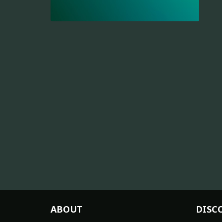
ABOUT
DISC