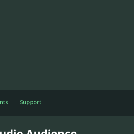
nts
Support
tudio Audience