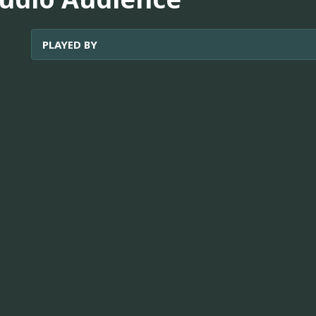
PLAYED BY