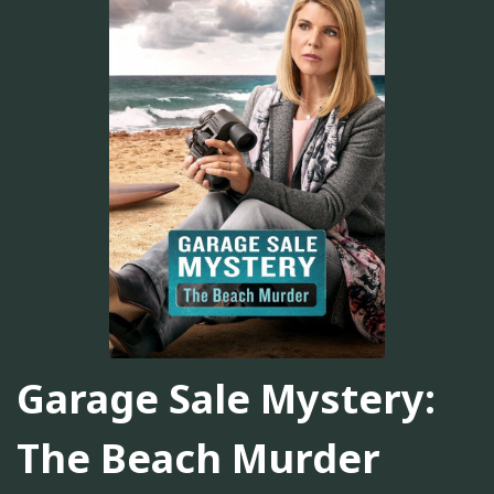
Garage Sale Mystery:
The Beach Murder