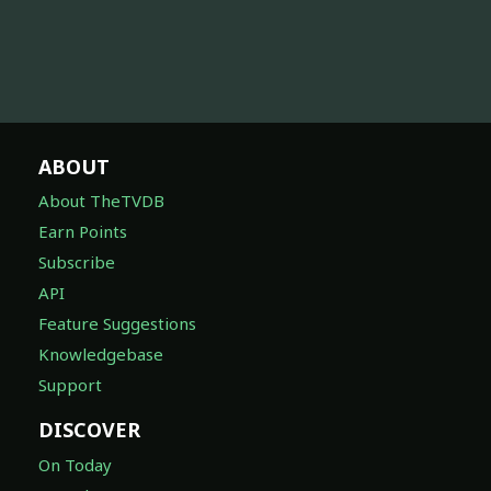
ABOUT
About TheTVDB
Earn Points
Subscribe
API
Feature Suggestions
Knowledgebase
Support
DISCOVER
On Today