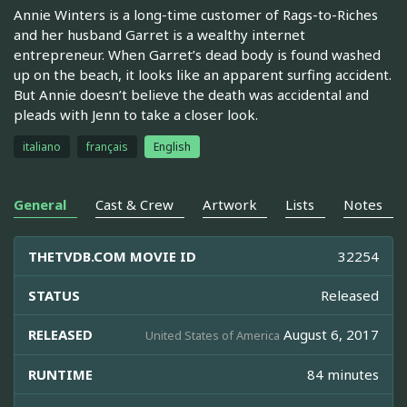
Annie Winters is a long-time customer of Rags-to-Riches
and her husband Garret is a wealthy internet
entrepreneur. When Garret’s dead body is found washed
up on the beach, it looks like an apparent surfing accident.
But Annie doesn’t believe the death was accidental and
pleads with Jenn to take a closer look.
italiano
français
English
General
Cast & Crew
Artwork
Lists
Notes
THETVDB.COM MOVIE ID
32254
STATUS
Released
RELEASED
August 6, 2017
United States of America
RUNTIME
84 minutes