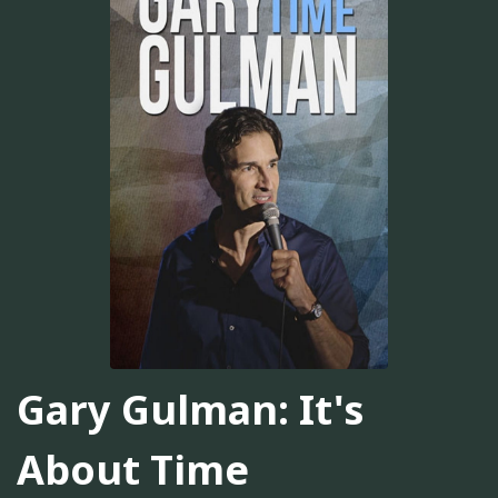
Gary Gulman: It's
About Time