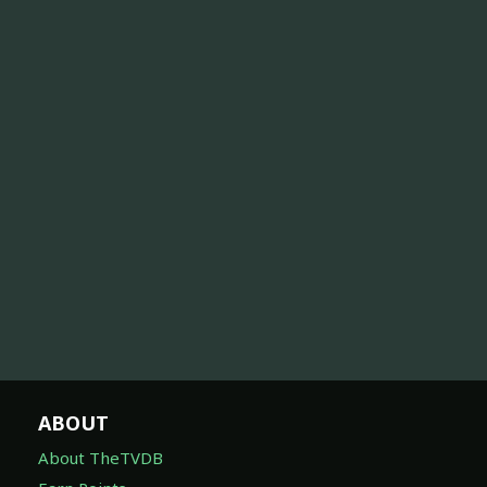
ABOUT
About TheTVDB