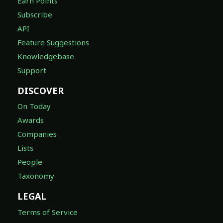
Earn Points
Subscribe
API
Feature Suggestions
Knowledgebase
Support
DISCOVER
On Today
Awards
Companies
Lists
People
Taxonomy
LEGAL
Terms of Service