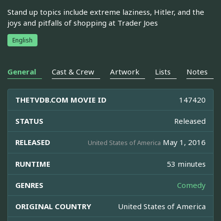
Stand up topics include extreme laziness, Hitler, and the
joys and pitfalls of shopping at Trader Joes
English
General
Cast & Crew
Artwork
Lists
Notes
THETVDB.COM MOVIE ID
147420
STATUS
Released
RELEASED
May 1, 2016
United States of America
RUNTIME
53 minutes
GENRES
Comedy
ORIGINAL COUNTRY
United States of America