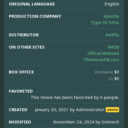
ORIGINAL LANGUAGE
English
PRODUCTION COMPANY
Apostle
Type 55 Films
DISTRIBUTOR
Netflix
ON OTHER SITES
IMDB
Official Website
TheMovieDB.com
BOX OFFICE
$0
Worldwide
$0
US
FAVORITED
This movie has been favorited by 0 people.
CREATED
January 20, 2021 by
Administrator
admin
MODIFIED
November 24, 2024 by
Solotech