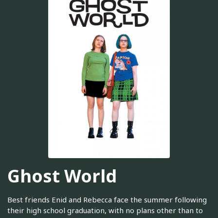
Ghost World
Best friends Enid and Rebecca face the summer following
their high school graduation, with no plans other than to