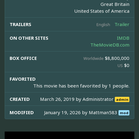
Great Britain
United States of America
TRAILERS
Trailer
English
ON OTHER SITES
IMDB
TheMovieDB.com
BOX OFFICE
$8,800,000
Worldwide
$0
US
FAVORITED
This movie has been favorited by 1 people.
CREATED
March 26, 2019 by
Administrator
admin
MODIFIED
January 19, 2026 by
Mattman583
mod