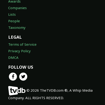
Awards
Companies
Lists
People
Taxonomy
LEGAL
Terms of Service
Privacy Policy
DMCA
FOLLOW US
© 2026 TheTVDB.com ®, A Whip Media
Company. ALL RIGHTS RESERVED.