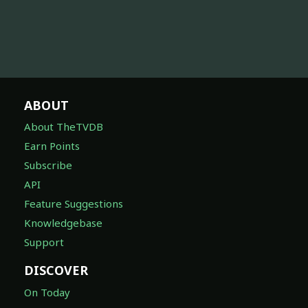
ABOUT
About TheTVDB
Earn Points
Subscribe
API
Feature Suggestions
Knowledgebase
Support
DISCOVER
On Today