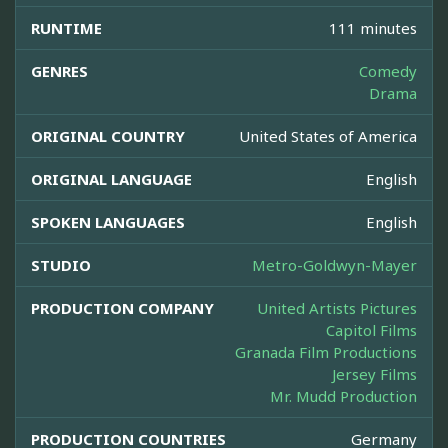
RUNTIME
111 minutes
GENRES
Comedy
Drama
ORIGINAL COUNTRY
United States of America
ORIGINAL LANGUAGE
English
SPOKEN LANGUAGES
English
STUDIO
Metro-Goldwyn-Mayer
PRODUCTION COMPANY
United Artists Pictures
Capitol Films
Granada Film Productions
Jersey Films
Mr. Mudd Production
PRODUCTION COUNTRIES
Germany