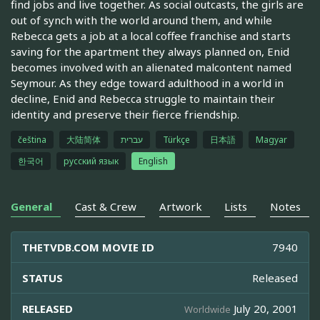
find jobs and live together. As social outcasts, the girls are
out of synch with the world around them, and while
Rebecca gets a job at a local coffee franchise and starts
saving for the apartment they always planned on, Enid
becomes involved with an alienated malcontent named
Seymour. As they edge toward adulthood in a world in
decline, Enid and Rebecca struggle to maintain their
identity and preserve their fierce friendship.
čeština
大陆简体
עברית
Türkçe
日本語
Magyar
한국어
русский язык
English
General
Cast & Crew
Artwork
Lists
Notes
THETVDB.COM MOVIE ID
7940
STATUS
Released
RELEASED
July 20, 2001
Worldwide