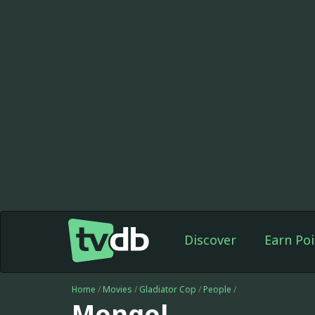
Discover
Earn Poi
Home
/
Movies
/
Gladiator Cop
/
People
/
Mongol