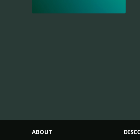
ABOUT
DISC