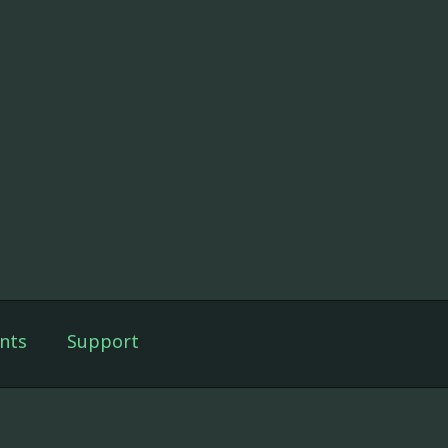
nts
Support