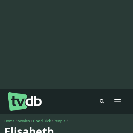
Toggle
navigat
Home
/
Movies
/
Good Dick
/
People
/
Elisabeth