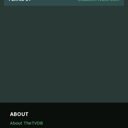
ABOUT
About TheTVDB