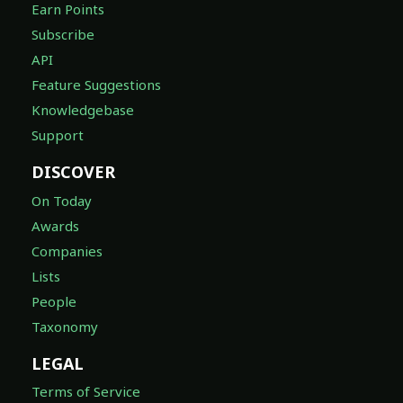
Earn Points
Subscribe
API
Feature Suggestions
Knowledgebase
Support
DISCOVER
On Today
Awards
Companies
Lists
People
Taxonomy
LEGAL
Terms of Service