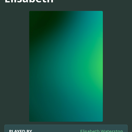
PLAYED BY
Elisabeth Waterston