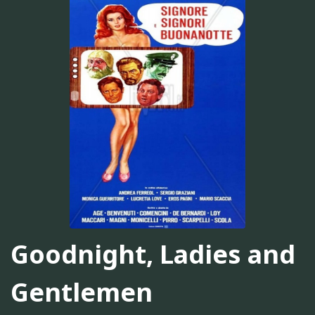
Goodnight, Ladies and
Gentlemen