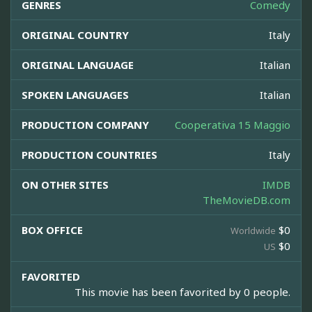
GENRES
Comedy
ORIGINAL COUNTRY
Italy
ORIGINAL LANGUAGE
Italian
SPOKEN LANGUAGES
Italian
PRODUCTION COMPANY
Cooperativa 15 Maggio
PRODUCTION COUNTRIES
Italy
ON OTHER SITES
IMDB
TheMovieDB.com
BOX OFFICE
$0
Worldwide
$0
US
FAVORITED
This movie has been favorited by 0 people.