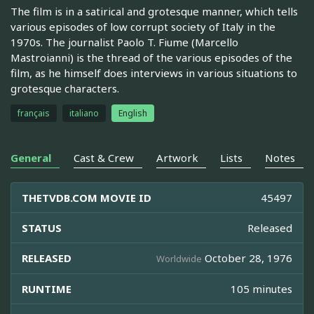
The film is in a satirical and grotesque manner, which tells
various episodes of low corrupt society of Italy in the
1970s. The journalist Paolo T. Fiume (Marcello
Mastroianni) is the thread of the various episodes of the
film, as he himself does interviews in various situations to
grotesque characters.
français
italiano
English
General
Cast & Crew
Artwork
Lists
Notes
THETVDB.COM MOVIE ID
45497
STATUS
Released
RELEASED
October 28, 1976
Worldwide
RUNTIME
105 minutes