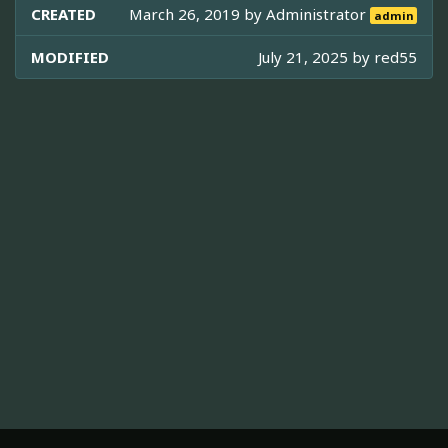
CREATED
March 26, 2019 by
Administrator
admin
MODIFIED
July 21, 2025 by
red55