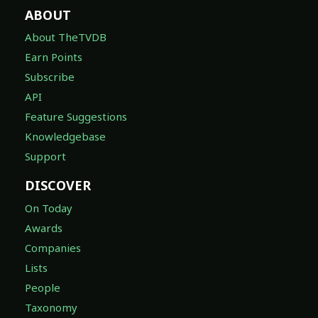
ABOUT
About TheTVDB
Earn Points
Subscribe
API
Feature Suggestions
Knowledgebase
Support
DISCOVER
On Today
Awards
Companies
Lists
People
Taxonomy