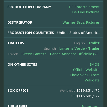
PRODUCTION COMPANY
DC Entertainment
De Line Pictures
DISTRIBUTOR
Warner Bros. Pictures
PRODUCTION COUNTRIES
United States of America
TRAILERS
Trailer
English
Linterna Verde - Tráiler
Spanish
Green Lantern - Bande Annonce Officielle (VF)
French
ON OTHER SITES
IMDB
Official Website
TheMovieDB.com
Wikidata
BOX OFFICE
$219,851,172
Worldwide
$116,601,172
US
SUB-GENRE
Superhero