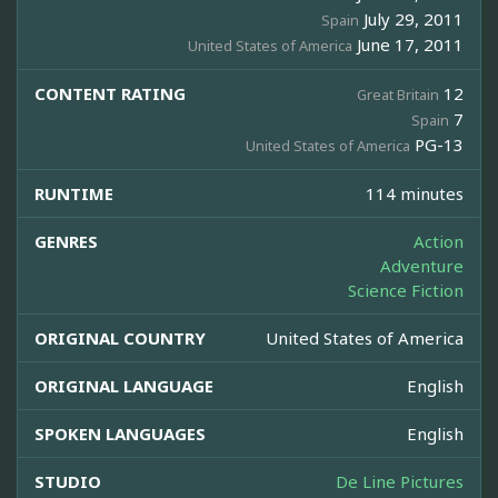
July 29, 2011
Spain
June 17, 2011
United States of America
CONTENT RATING
12
Great Britain
7
Spain
PG-13
United States of America
RUNTIME
114 minutes
GENRES
Action
Adventure
Science Fiction
ORIGINAL COUNTRY
United States of America
ORIGINAL LANGUAGE
English
SPOKEN LANGUAGES
English
STUDIO
De Line Pictures