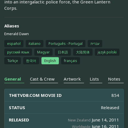
into an intergalactic police force, the Green Lantern
Corps.
Aliases
Emerald Dawn
español
italiano
Português - Portugal
עברית
русский язык
Magyar
日本語
大陆简体
język polski
Türkçe
한국어
English
français
General
Cast & Crew
Artwork
Lists
Notes
THETVDB.COM MOVIE ID
854
STATUS
Released
RELEASED
June 14, 2011
New Zealand
June 16, 2011
Worldwide