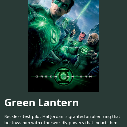
Green Lantern
Reckless test pilot Hal Jordan is granted an alien ring that
bestows him with otherworldly powers that inducts him