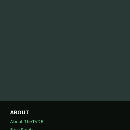
ABOUT
About TheTVDB
Earn Points