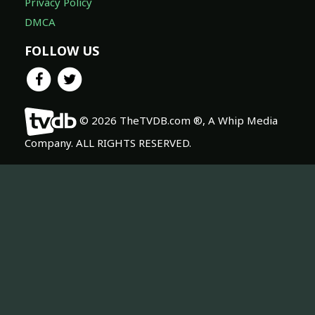
Privacy Policy
DMCA
FOLLOW US
© 2026 TheTVDB.com ®, A Whip Media
Company. ALL RIGHTS RESERVED.