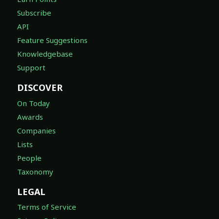
Subscribe
API
Feature Suggestions
Knowledgebase
Support
DISCOVER
On Today
Awards
Companies
Lists
People
Taxonomy
LEGAL
Terms of Service