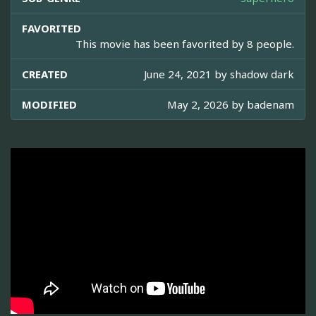
FAVORITED
This movie has been favorited by 8 people.
CREATED
June 24, 2021 by
shadow dark
MODIFIED
May 2, 2026 by
badenam