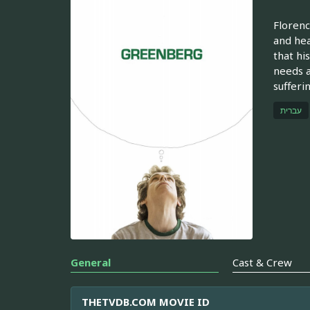
Florenc
and hea
that hi
needs a
sufferi
עברית
General
Cast & Crew
THETVDB.COM MOVIE ID