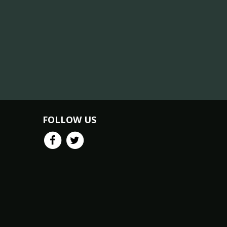
FOLLOW US