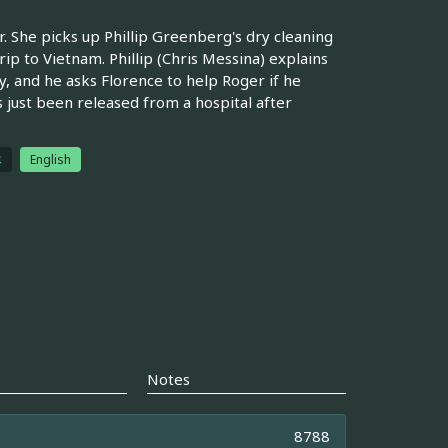
 She picks up Phillip Greenberg's dry cleaning
rip to Vietnam. Phillip (Chris Messina) explains
ay, and he asks Florence to help Roger if he
s just been released from a hospital after
体
English
Notes
8788