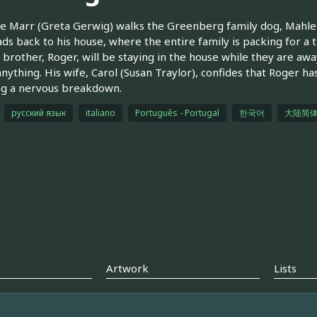
e Marr (Greta Gerwig) walks the Greenberg family dog, Mahler.
ds back to his house, where the entire family is packing for a t
s brother, Roger, will be staying in the house while they are aw
nything. His wife, Carol (Susan Traylor), confides that Roger ha
ng a nervous breakdown.
русский язык
italiano
Português - Portugal
한국어
大陆简
Artwork
Lists