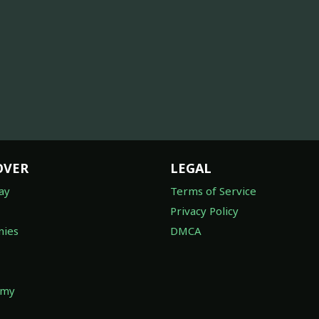
OVER
LEGAL
ay
Terms of Service
Privacy Policy
ies
DMCA
omy