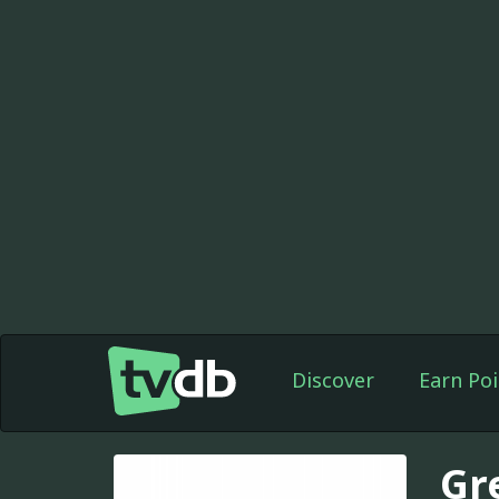
Discover
Earn Poi
Gr