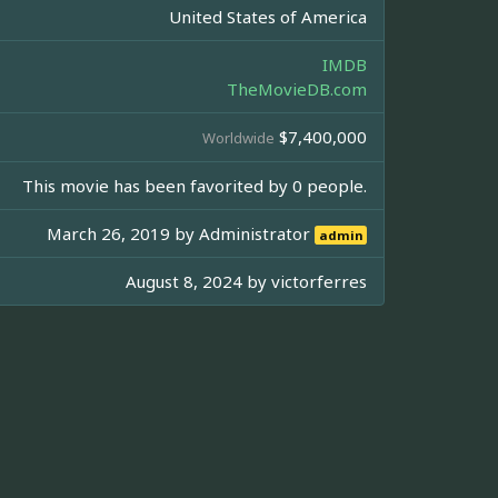
United States of America
IMDB
TheMovieDB.com
$7,400,000
Worldwide
This movie has been favorited by 0 people.
March 26, 2019 by
Administrator
admin
August 8, 2024 by
victorferres