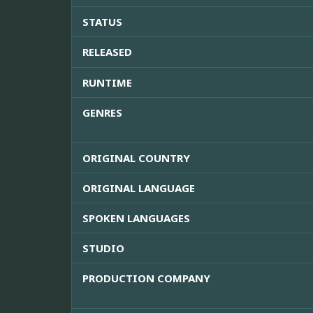
STATUS
RELEASED
RUNTIME
GENRES
ORIGINAL COUNTRY
ORIGINAL LANGUAGE
SPOKEN LANGUAGES
STUDIO
PRODUCTION COMPANY