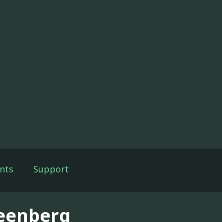
nts
Support
eenberg