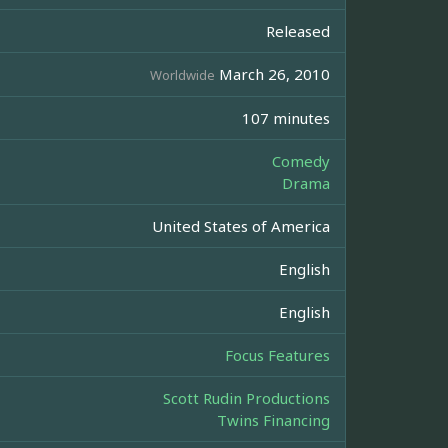
Released
March 26, 2010
Worldwide
107 minutes
Comedy
Drama
United States of America
English
English
Focus Features
Scott Rudin Productions
Twins Financing