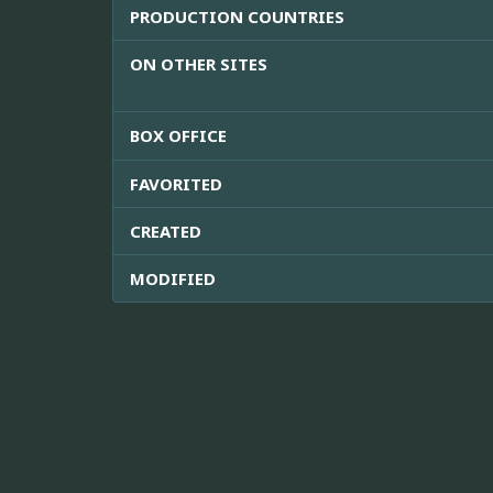
PRODUCTION COUNTRIES
ON OTHER SITES
BOX OFFICE
FAVORITED
CREATED
MODIFIED