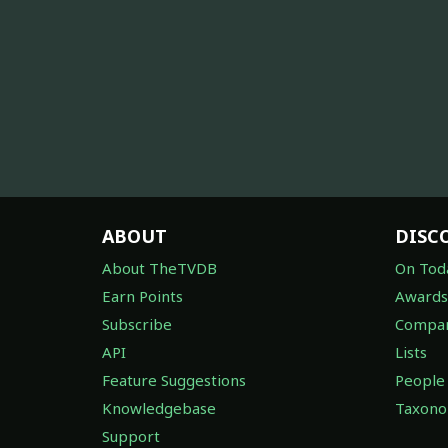
ABOUT
DISC
About TheTVDB
On Tod
Earn Points
Awards
Subscribe
Compan
API
Lists
Feature Suggestions
People
Knowledgebase
Taxon
Support