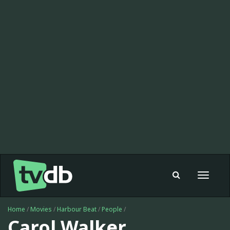
Toggle
navigat
Home
/
Movies
/
Harbour Beat
/
People
/
Carol Walker