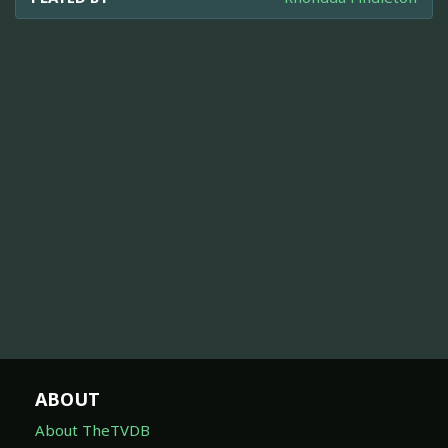
ABOUT
About TheTVDB