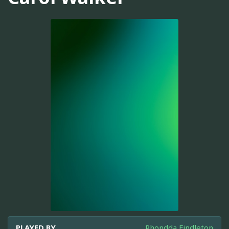
PLAYED BY
Rhondda Findleton