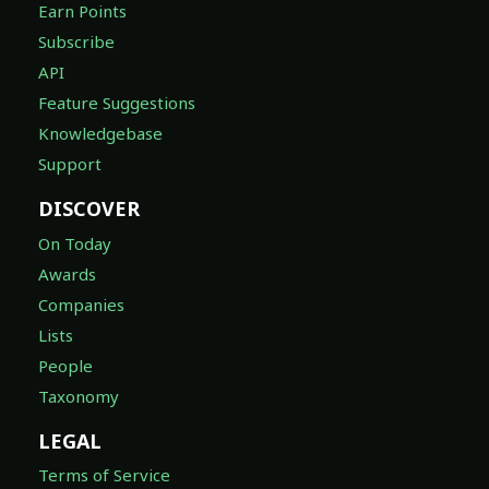
Earn Points
Subscribe
API
Feature Suggestions
Knowledgebase
Support
DISCOVER
On Today
Awards
Companies
Lists
People
Taxonomy
LEGAL
Terms of Service