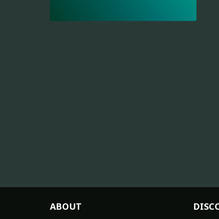
ABOUT
DISC