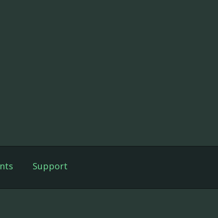
nts
Support