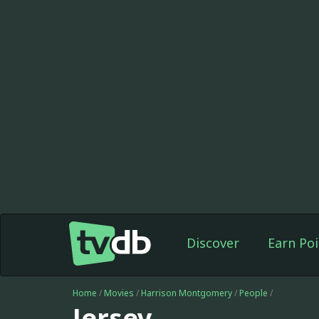
Discover
Earn Poi
Home
/
Movies
/
Harrison Montgomery
/
People
/
Jersey