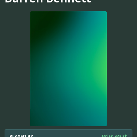
PLAYED BY
Brian Walsh