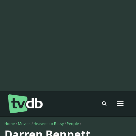
Toggle
navigat
Home
/
Movies
/
Heavens to Betsy
/
People
/
Darren Bennett