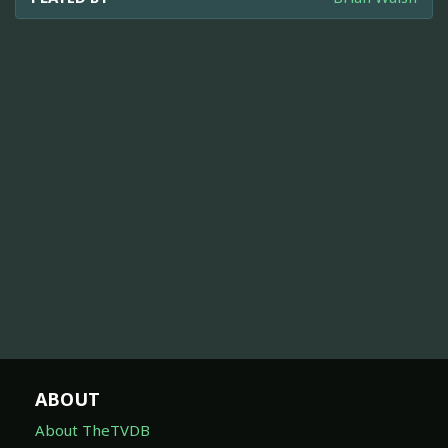
ABOUT
About TheTVDB