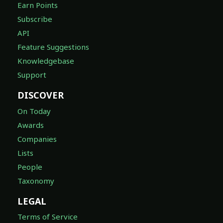
Earn Points
Subscribe
API
Feature Suggestions
Knowledgebase
Support
DISCOVER
On Today
Awards
Companies
Lists
People
Taxonomy
LEGAL
Terms of Service