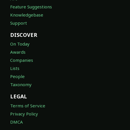
Feature Suggestions
Knowledgebase
Support
DISCOVER
On Today
Awards
Companies
Lists
People
Taxonomy
LEGAL
Terms of Service
Privacy Policy
DMCA