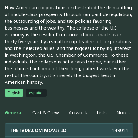
How American corporations orchestrated the dismantling
of middle-class prosperity through rampant deregulation,
the outsourcing of jobs, and tax policies favoring
businesses and the wealthy. The collapse of the U.S.
economy is the result of conscious choices made over
thirty five years by a small group: leaders of corporations
and their elected allies, and the biggest lobbying interest
in Washington, the U.S. Chamber of Commerce. To these
individuals, the collapse is not a catastrophe, but rather
the planned outcome of their long, patient work. For the
rest of the country, it is merely the biggest heist in
American history.
English
español
General
Cast & Crew
Artwork
Lists
Notes
THETVDB.COM MOVIE ID
149011