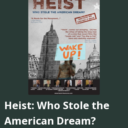
Heist: Who Stole the
American Dream?