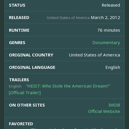
STATUS
Released
RELEASED
March 2, 2012
United States of America
RUNTIME
76 minutes
GENRES
Documentary
ORIGINAL COUNTRY
United States of America
ORIGINAL LANGUAGE
English
TRAILERS
"HEIST: Who Stole the American Dream?"
English
[Official Trailer]
ON OTHER SITES
IMDB
Official Website
FAVORITED