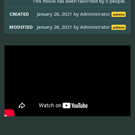
This movie has been favorited by 0 people.
CREATED
January 28, 2021 by
Administrator
admin
MODIFIED
January 28, 2021 by
Administrator
admin