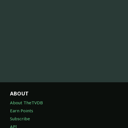
ABOUT
About TheTVDB
Earn Points
Subscribe
API