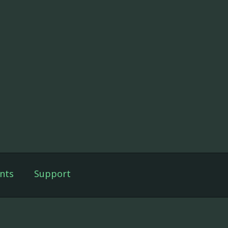
nts
Support