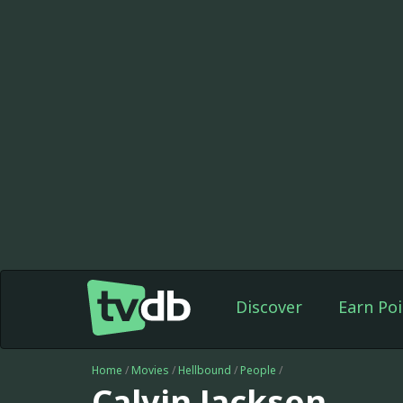
Discover
Earn Poi
Home
/
Movies
/
Hellbound
/
People
/
Calvin Jackson