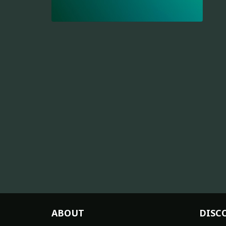
ABOUT
DISC