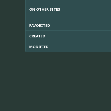
ON OTHER SITES
FAVORITED
CREATED
MODIFIED