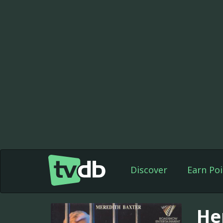
Discover
Earn Poi
Her