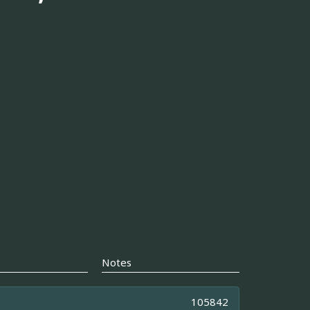
Notes
105842