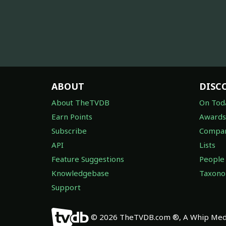
ABOUT
DISC
About TheTVDB
On Tod
Earn Points
Awards
Subscribe
Compan
API
Lists
Feature Suggestions
People
Knowledgebase
Taxon
Support
© 2026 TheTVDB.com ®, A Whip Medi