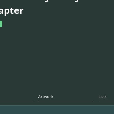
apter
Artwork
Lists