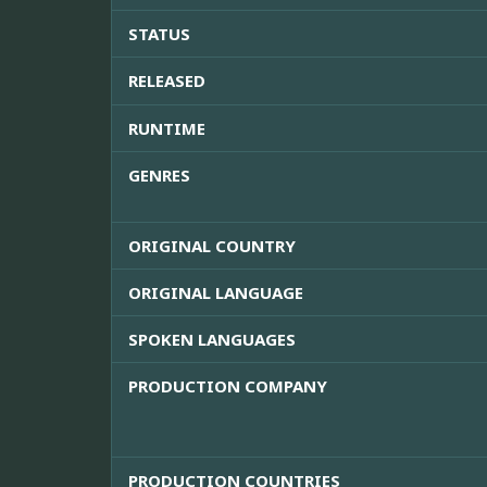
STATUS
RELEASED
RUNTIME
GENRES
ORIGINAL COUNTRY
ORIGINAL LANGUAGE
SPOKEN LANGUAGES
PRODUCTION COMPANY
PRODUCTION COUNTRIES