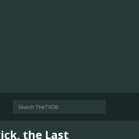
ick, the Last