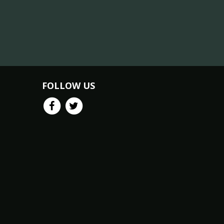
FOLLOW US