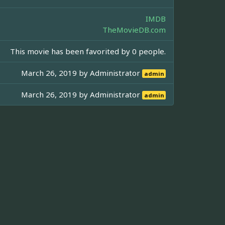
IMDB
TheMovieDB.com
This movie has been favorited by 0 people.
March 26, 2019 by
Administrator
admin
March 26, 2019 by
Administrator
admin