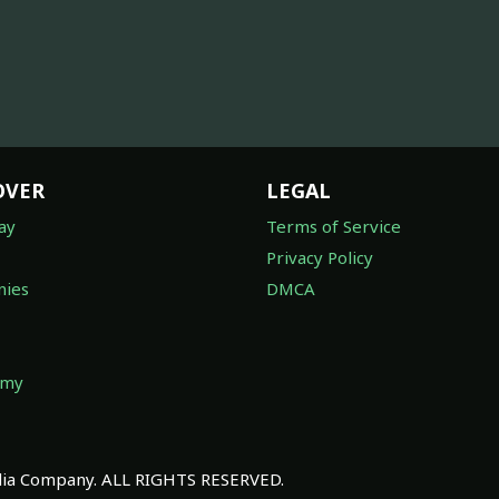
OVER
LEGAL
ay
Terms of Service
Privacy Policy
ies
DMCA
omy
a Company. ALL RIGHTS RESERVED.