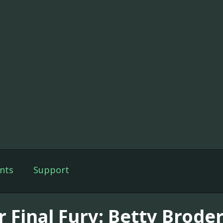
nts
Support
 Final Fury: Betty Broder