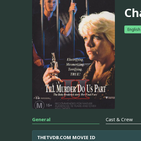
Ch
English
General
Cast & Crew
THETVDB.COM MOVIE ID