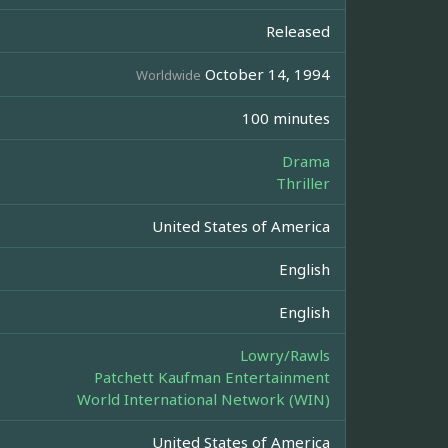
Released
October 14, 1994
Worldwide
100 minutes
Drama
Thriller
United States of America
English
English
Lowry/Rawls
Patchett Kaufman Entertainment
World International Network (WIN)
United States of America