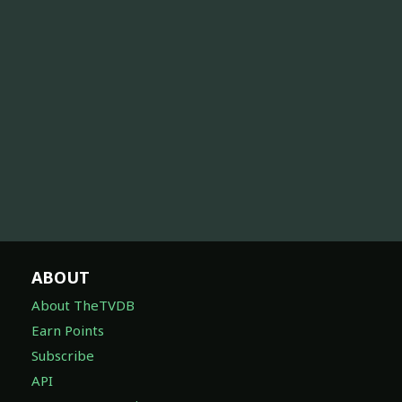
ABOUT
About TheTVDB
Earn Points
Subscribe
API