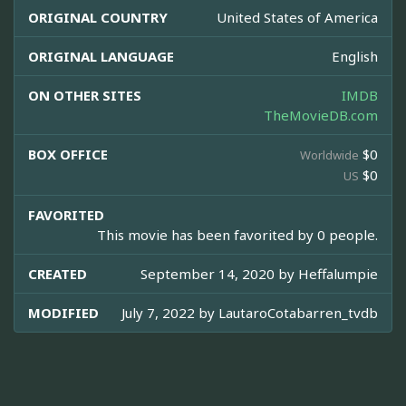
ORIGINAL COUNTRY
United States of America
ORIGINAL LANGUAGE
English
ON OTHER SITES
IMDB
TheMovieDB.com
BOX OFFICE
$0
Worldwide
$0
US
FAVORITED
This movie has been favorited by 0 people.
CREATED
September 14, 2020 by
Heffalumpie
MODIFIED
July 7, 2022 by
LautaroCotabarren_tvdb