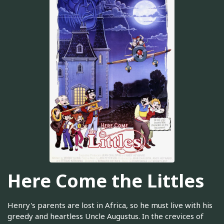
Here Come the Littles
Henry's parents are lost in Africa, so he must live with his
greedy and heartless Uncle Augustus. In the crevices of