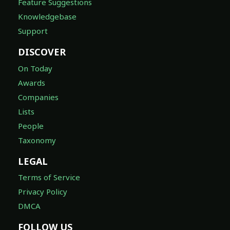
Feature Suggestions
Knowledgebase
Support
DISCOVER
On Today
Awards
Companies
Lists
People
Taxonomy
LEGAL
Terms of Service
Privacy Policy
DMCA
FOLLOW US