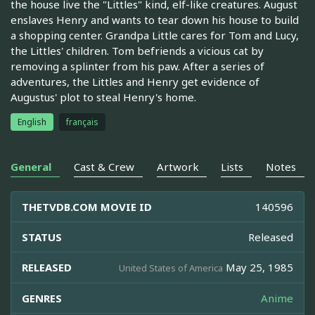
the house live the "Littles" kind, elf-like creatures. August
enslaves Henry and wants to tear down his house to build
a shopping center. Grandpa Little cares for Tom and Lucy,
the Littles' children. Tom befriends a vicious cat by
removing a splinter from his paw. After a series of
adventures, the Littles and Henry get evidence of
Augustus' plot to steal Henry's home.
English
français
General
Cast & Crew
Artwork
Lists
Notes
THETVDB.COM MOVIE ID
140596
STATUS
Released
RELEASED
May 25, 1985
United States of America
GENRES
Anime