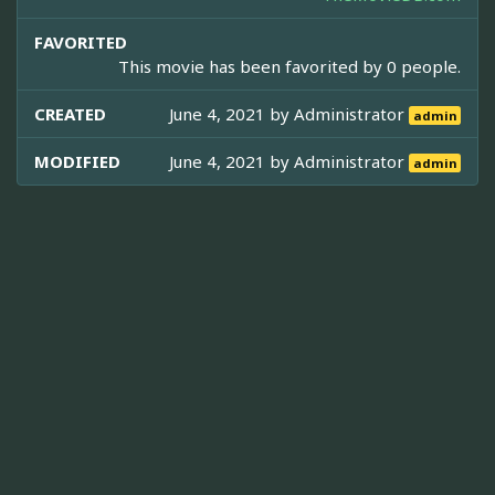
FAVORITED
This movie has been favorited by 0 people.
CREATED
June 4, 2021 by
Administrator
admin
MODIFIED
June 4, 2021 by
Administrator
admin