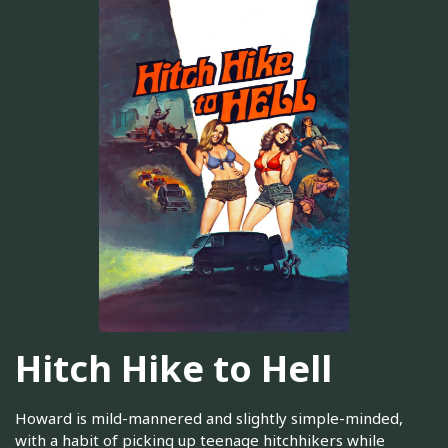
Hitch Hike to Hell
Howard is mild-mannered and slightly simple-minded,
with a habit of picking up teenage hitchhikers while