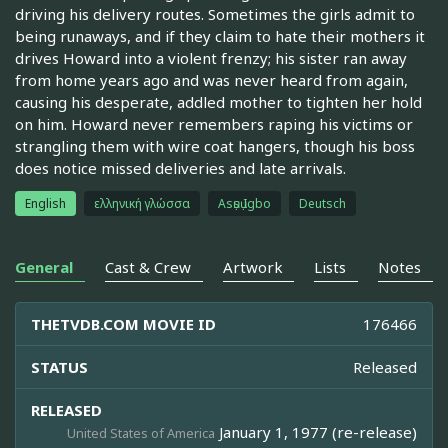
driving his delivery routes. Sometimes the girls admit to
being runaways, and if they claim to hate their mothers it
drives Howard into a violent frenzy; his sister ran away
from home years ago and was never heard from again,
causing his desperate, addled mother to tighten her hold
on him. Howard never remembers raping his victims or
strangling them with wire coat hangers, though his boss
does notice missed deliveries and late arrivals.
English
ελληνική γλώσσα
Asụsụ Igbo
Deutsch
General
Cast & Crew
Artwork
Lists
Notes
THETVDB.COM MOVIE ID
176466
STATUS
Released
RELEASED
January 1, 1977 (re-release)
United States of America