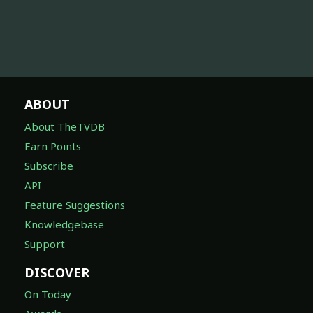
ABOUT
About TheTVDB
Earn Points
Subscribe
API
Feature Suggestions
Knowledgebase
Support
DISCOVER
On Today