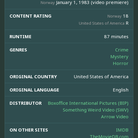
January 1, 1983 (video premiere)
Norway
CONTENT RATING
18
Norway
R
United States of America
RUNTIME
87 minutes
GENRES
Crime
Mystery
Horror
ORIGINAL COUNTRY
United States of America
ORIGINAL LANGUAGE
English
DISTRIBUTOR
Boxoffice International Pictures (BIP)
Something Weird Video (SWV)
Arrow Video
ON OTHER SITES
IMDB
TheMovieDB.com