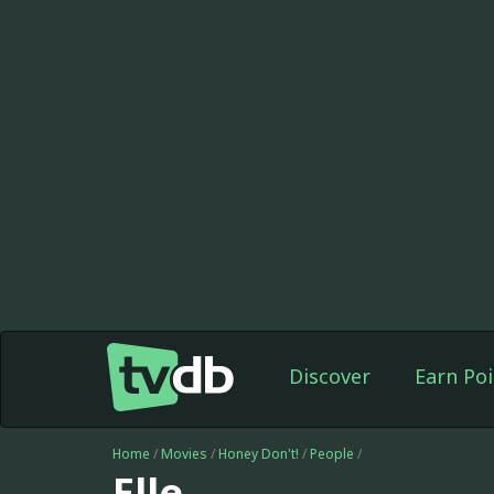
Discover
Earn Poi
Home
/
Movies
/
Honey Don't!
/
People
/
Elle