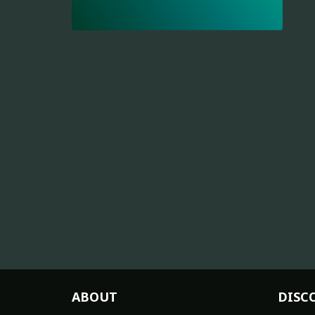
ABOUT
DISC