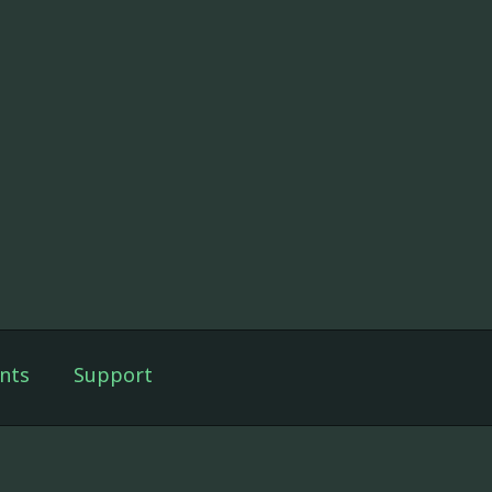
nts
Support