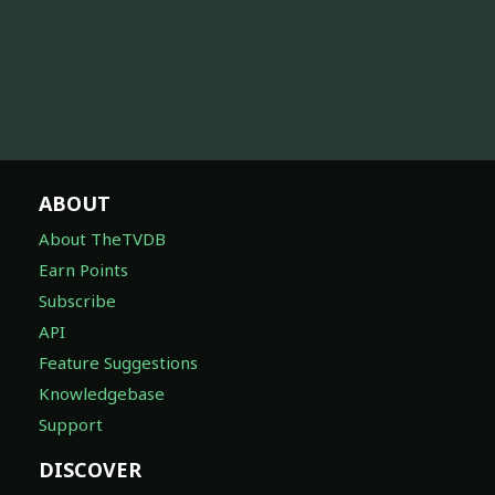
ABOUT
About TheTVDB
Earn Points
Subscribe
API
Feature Suggestions
Knowledgebase
Support
DISCOVER