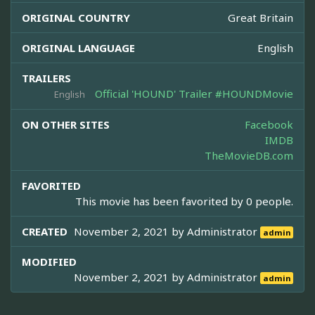
ORIGINAL COUNTRY
Great Britain
ORIGINAL LANGUAGE
English
TRAILERS
Official 'HOUND' Trailer #HOUNDMovie
English
ON OTHER SITES
Facebook
IMDB
TheMovieDB.com
FAVORITED
This movie has been favorited by 0 people.
CREATED
November 2, 2021 by
Administrator
admin
MODIFIED
November 2, 2021 by
Administrator
admin