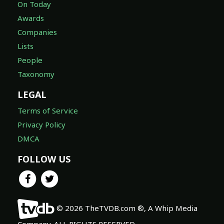
On Today
Awards
Companies
Lists
People
Taxonomy
LEGAL
Terms of Service
Privacy Policy
DMCA
FOLLOW US
© 2026 TheTVDB.com ®, A Whip Media