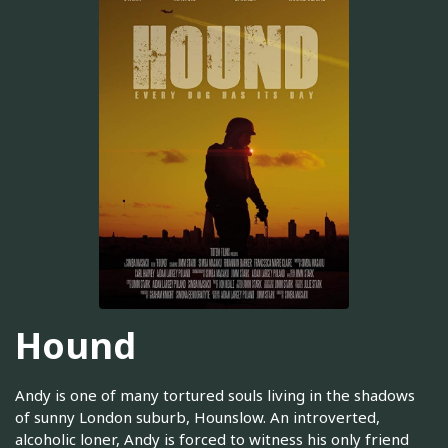
Hound
Andy is one of many tortured souls living in the shadows
of sunny London suburb, Hounslow. An introverted,
alcoholic loner, Andy is forced to witness his only friend