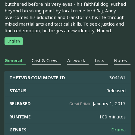
butchered before his very eyes - his faithful dog. Pushed
beyond breaking point by local crime lord Raj, Andy
overcomes his addiction and transforms his life through
mixed martial arts and tactical skills. To seek justice and
find redemption, he forges a new identity; Hound.
English
General
Cast & Crew
Artwork
Lists
Notes
THETVDB.COM MOVIE ID
304161
STATUS
Released
RELEASED
January 1, 2017
Great Britain
RUNTIME
100 minutes
GENRES
Drama