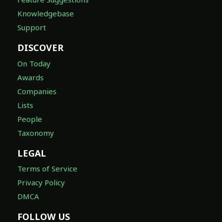
Knowledgebase
Support
DISCOVER
On Today
Awards
Companies
Lists
People
Taxonomy
LEGAL
Terms of Service
Privacy Policy
DMCA
FOLLOW US