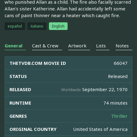
who punished Allan as a child. The fire also facially scarred
Allan's sister Katherine. Allan had accidentally left some
cans of paint thinner near a heater which caught fire.
español
italiano
English
General
Cast & Crew
Artwork
Lists
Notes
THETVDB.COM MOVIE ID
66047
STATUS
Released
RELEASED
September 22, 1970
Worldwide
RUNTIME
74 minutes
GENRES
Thriller
ORIGINAL COUNTRY
United States of America