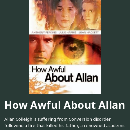
How Awful About Allan
Allan Colleigh is suffering from Conversion disorder
following a fire that killed his father, a renowned academic