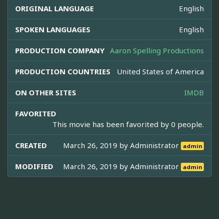
ORIGINAL LANGUAGE
English
SPOKEN LANGUAGES
English
PRODUCTION COMPANY
Aaron Spelling Productions
PRODUCTION COUNTRIES
United States of America
ON OTHER SITES
IMDB
FAVORITED
This movie has been favorited by 0 people.
CREATED
March 26, 2019 by
Administrator
admin
MODIFIED
March 26, 2019 by
Administrator
admin