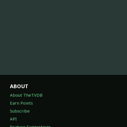
ABOUT
About TheTVDB
Earn Points
Subscribe
API
Feature Suggestions